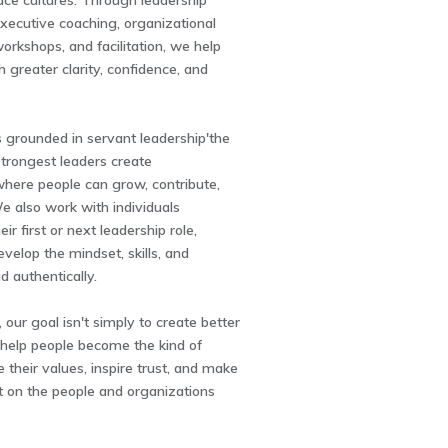
ace cultures. Through leadership
xecutive coaching, organizational
rkshops, and facilitation, we help
h greater clarity, confidence, and
 grounded in servant leadership'the
 strongest leaders create
here people can grow, contribute,
e also work with individuals
eir first or next leadership role,
velop the mindset, skills, and
d authentically.
ur goal isn't simply to create better
elp people become the kind of
e their values, inspire trust, and make
t on the people and organizations