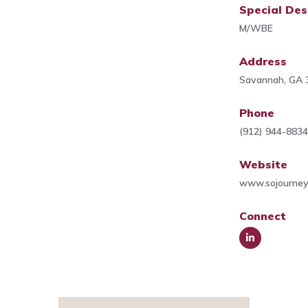
Special Des
M/WBE
Address
Savannah, GA 
Phone
(912) 944-883
Website
www.sojourney
Connect
Link
edIn