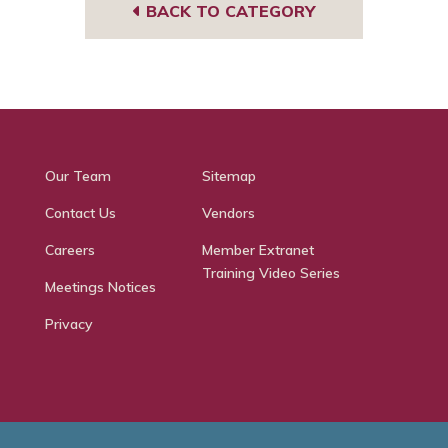
BACK TO CATEGORY
Our Team
Sitemap
Contact Us
Vendors
Careers
Member Extranet
Training Video Series
Meetings Notices
Privacy