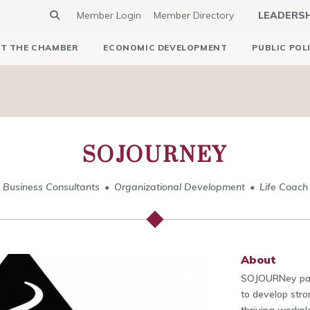
Member Login
Member Directory
LEADERS
T THE CHAMBER
ECONOMIC DEVELOPMENT
PUBLIC POL
SOJOURNEY
Business Consultants
Organizational Development
Life Coach
About
SOJOURNey part
to develop stro