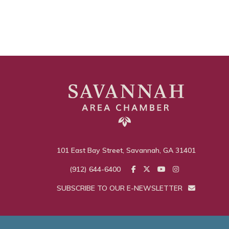
101 East Bay Street, Savannah, GA 31401
(912) 644-6400
SUBSCRIBE TO OUR E-NEWSLETTER