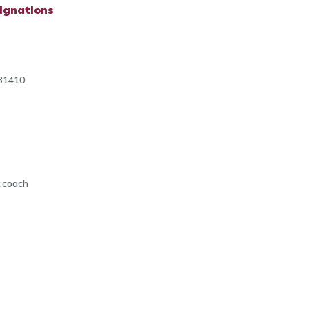
ignations
31410
4
.coach