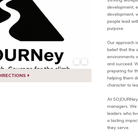
thriving workpl
development, e
development, wo
people lead wit
purpose.
Our approach is
belief that the
environments w
and succeed. W
preparing for th
DIRECTIONS
helping them de
character to lea
At SOJOURNey, o
managers. We h
leaders who liv
a lasting impac
they serve.