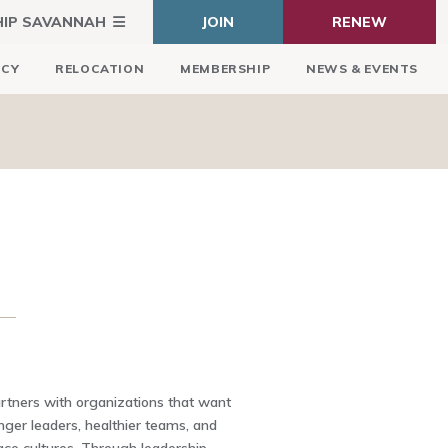
HIP SAVANNAH
JOIN
RENEW
ICY
RELOCATION
MEMBERSHIP
NEWS & EVENTS
ners with organizations that want
nger leaders, healthier teams, and