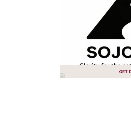
1
2
GET 