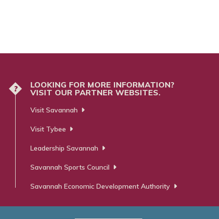
LOOKING FOR MORE INFORMATION?
?
VISIT OUR PARTNER WEBSITES.
Visit Savannah
Visit Tybee
Leadership Savannah
Savannah Sports Council
Savannah Economic Development Authority