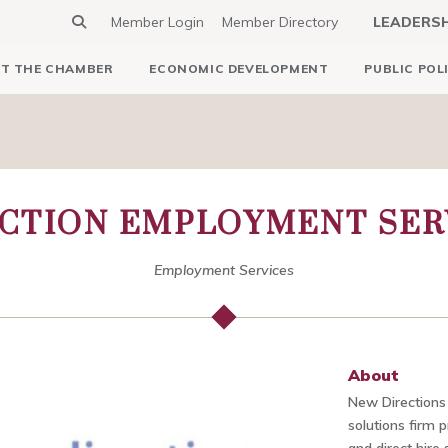
Member Login
Member Directory
LEADERS
T THE CHAMBER
ECONOMIC DEVELOPMENT
PUBLIC POL
CTION EMPLOYMENT SERV
Employment Services
About
New Directions S
solutions firm p