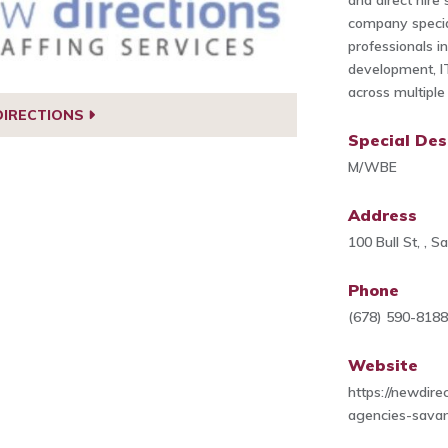
and direct hire
company special
professionals i
development, IT
across multiple 
DIRECTIONS
Special Des
M/WBE
Address
100 Bull St, , 
Phone
(678) 590-818
Website
https://newdire
agencies-sava