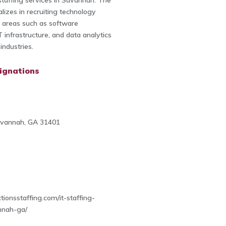
 staffing services in Savannah. The
izes in recruiting technology
n areas such as software
 infrastructure, and data analytics
industries.
ignations
Savannah, GA 31401
8
ctionsstaffing.com/it-staffing-
nnah-ga/