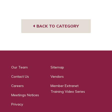
BACK TO CATEGORY
Our Team
Sitemap
Contact Us
Vendors
Careers
Member Extranet
Training Video Series
Meetings Notices
Privacy