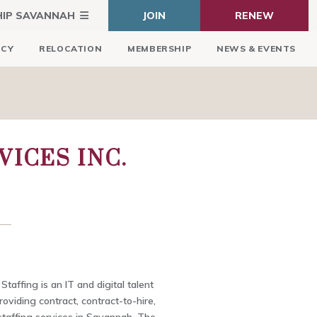
HIP SAVANNAH
JOIN
RENEW
ICY
RELOCATION
MEMBERSHIP
NEWS & EVENTS
ICES INC.
taffing is an IT and digital talent
roviding contract, contract-to-hire,