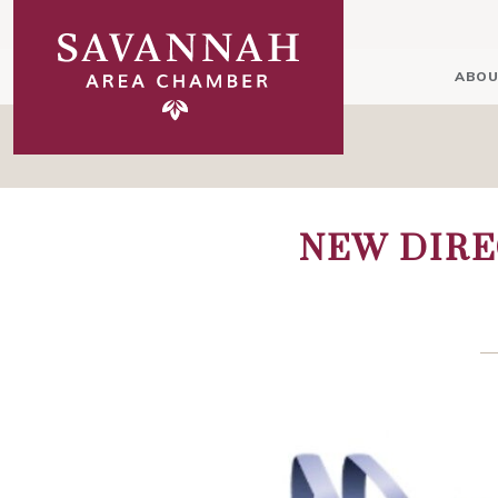
ABOU
NEW DIRE