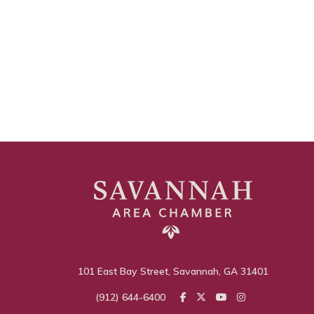
101 East Bay Street, Savannah, GA 31401
(912) 644-6400