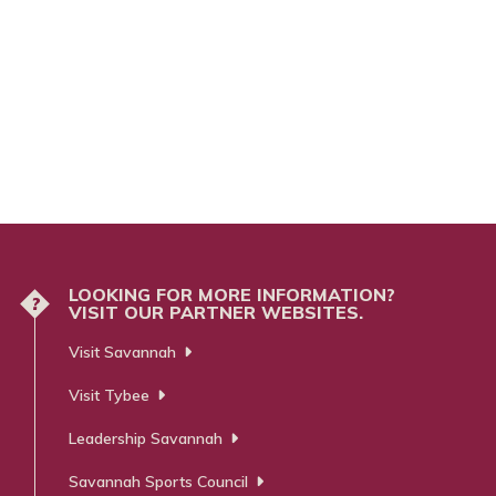
LOOKING FOR MORE INFORMATION?
?
VISIT OUR PARTNER WEBSITES.
Visit Savannah
Visit Tybee
Leadership Savannah
Savannah Sports Council