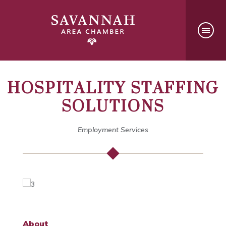
HOSPITALITY STAFFING
SOLUTIONS
Employment Services
About