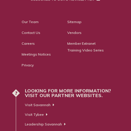
Our Team
Sitemap
Contact Us
Vendors
Careers
Member Extranet
Training Video Series
Meetings Notices
Privacy
LOOKING FOR MORE INFORMATION?
?
VISIT OUR PARTNER WEBSITES.
Visit Savannah
Visit Tybee
Leadership Savannah