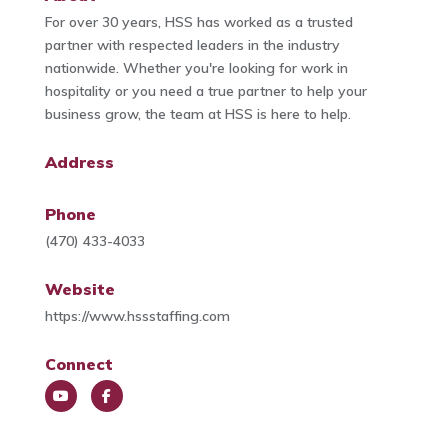
For over 30 years, HSS has worked as a trusted
partner with respected leaders in the industry
nationwide. Whether you're looking for work in
hospitality or you need a true partner to help your
business grow, the team at HSS is here to help.
Address
Phone
(470) 433-4033
Website
https://www.hssstaffing.com
Connect
You
Face
Tub
book