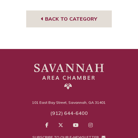
e
BACK TO CATEGORY
101 East Bay Street, Savannah, GA 31401
(912) 644-6400
SUBSCRIBE TO OUR E-NEWSLETTER