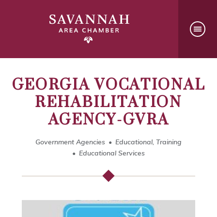
GEORGIA VOCATIONAL
REHABILITATION
AGENCY-GVRA
Government Agencies
Educational, Training
Educational Services