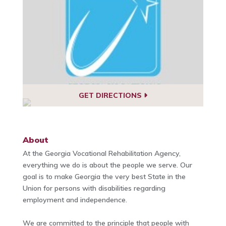
GET DIRECTIONS
About
At the Georgia Vocational Rehabilitation Agency,
everything we do is about the people we serve. Our
goal is to make Georgia the very best State in the
Union for persons with disabilities regarding
employment and independence.
We are committed to the principle that people with