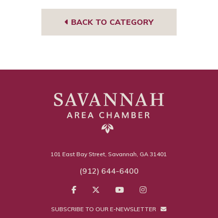
m
BACK TO CATEGORY
101 East Bay Street, Savannah, GA 31401
(912) 644-6400
SUBSCRIBE TO OUR E-NEWSLETTER