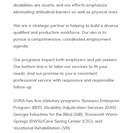
disabilities are assets, and our efforts emphasize
eliminating attitudinal barriers as well as physical ones.
We are a strategic partner in helping to build a diverse,
qualified and productive workforce. Our aim is to
pursue a comprehensive, coordinated employment
agenda.
Our programs impact both employers and job seekers.
Our bottom line is to tailor our services to fit your
needs. And our promise to you is consistent
professional service with responsive and responsible
follow-up.
GVRA has five statutory programs: Business Enterprise
Program (BEP), Disability Adjudication Services (DAS)
Georgia Industries for the Blind (GIB), Roosevelt Warm
Springs (RWS)/Cave Spring Center (CSC), and
Vocational Rehabilitation (VR).