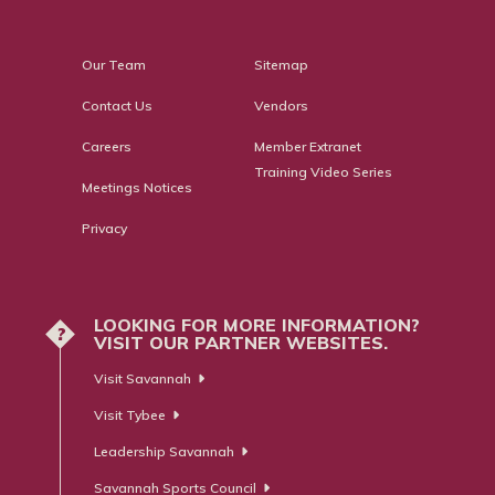
Our Team
Sitemap
Contact Us
Vendors
Careers
Member Extranet
Training Video Series
Meetings Notices
Privacy
LOOKING FOR MORE INFORMATION?
?
VISIT OUR PARTNER WEBSITES.
Visit Savannah
Visit Tybee
Leadership Savannah
Savannah Sports Council