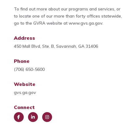
To find out more about our programs and services, or
to locate one of our more than forty offices statewide,
go to the GVRA website at www.gvs.ga.gov.
Address
450 Mall Blvd, Ste. B, Savannah, GA 31406
Phone
(706) 650-5600
Website
gvs.ga.gov
Connect
Face
Link
Insta
book
edIn
gra