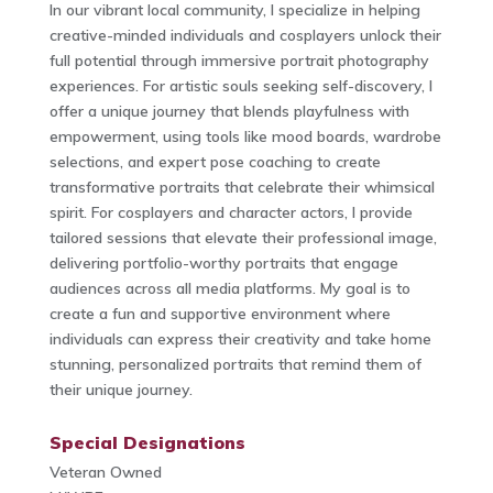
In our vibrant local community, I specialize in helping
creative-minded individuals and cosplayers unlock their
full potential through immersive portrait photography
experiences. For artistic souls seeking self-discovery, I
offer a unique journey that blends playfulness with
empowerment, using tools like mood boards, wardrobe
selections, and expert pose coaching to create
transformative portraits that celebrate their whimsical
spirit. For cosplayers and character actors, I provide
tailored sessions that elevate their professional image,
delivering portfolio-worthy portraits that engage
audiences across all media platforms. My goal is to
create a fun and supportive environment where
individuals can express their creativity and take home
stunning, personalized portraits that remind them of
their unique journey.
Special Designations
Veteran Owned