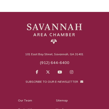
101 East Bay Street, Savannah, GA 31401
(912) 644-6400
SUBSCRIBE TO OUR E-NEWSLETTER
Our Team
Sitemap