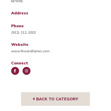
M/WBE
Address
Phone
(912) 312-2002
Website
www.finsandfairies.com
Connect
Face
Insta
book
gra
m
BACK TO CATEGORY