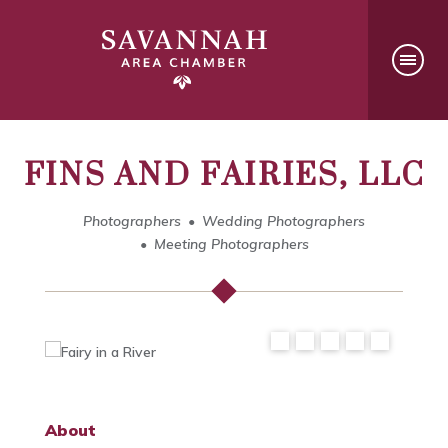
FINS AND FAIRIES, LLC
Photographers
Wedding Photographers
Meeting Photographers
About