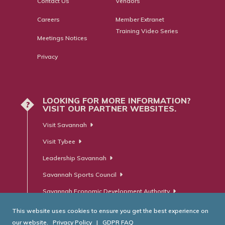
Contact Us
Vendors
Careers
Member Extranet
Training Video Series
Meetings Notices
Privacy
LOOKING FOR MORE INFORMATION?
?
VISIT OUR PARTNER WEBSITES.
Visit Savannah
Visit Tybee
Leadership Savannah
Savannah Sports Council
Savannah Economic Development Authority
This website uses cookies to ensure you get the best experience on
our website.
Privacy Policy
|
GDPR FAQ