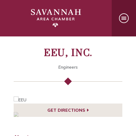
EEU, INC.
Engineers
GET DIRECTIONS