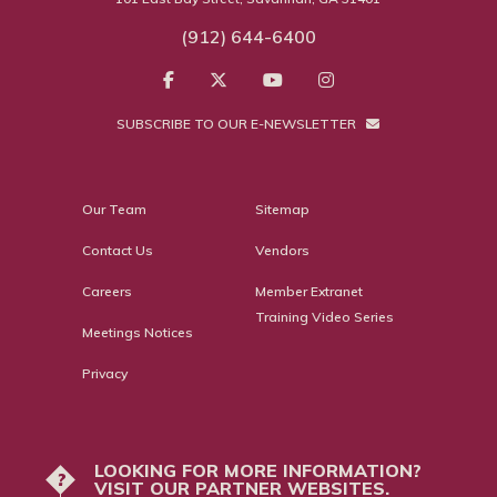
(912) 644-6400
SUBSCRIBE TO OUR E-NEWSLETTER
Our Team
Sitemap
Contact Us
Vendors
Careers
Member Extranet
Training Video Series
Meetings Notices
Privacy
LOOKING FOR MORE INFORMATION?
?
VISIT OUR PARTNER WEBSITES.