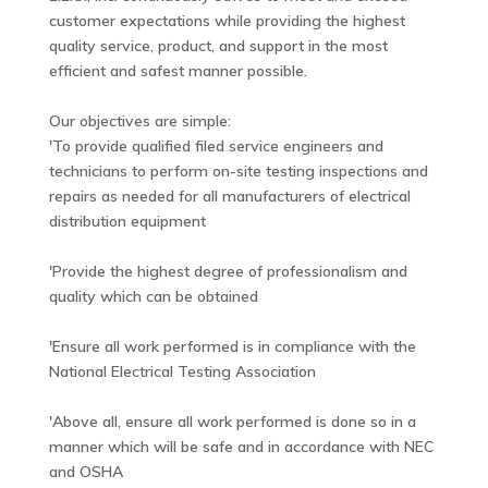
customer expectations while providing the highest
quality service, product, and support in the most
efficient and safest manner possible.
Our objectives are simple:
'To provide qualified filed service engineers and
technicians to perform on-site testing inspections and
repairs as needed for all manufacturers of electrical
distribution equipment
'Provide the highest degree of professionalism and
quality which can be obtained
'Ensure all work performed is in compliance with the
National Electrical Testing Association
'Above all, ensure all work performed is done so in a
manner which will be safe and in accordance with NEC
and OSHA