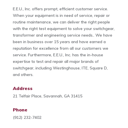
E.E.U., Inc. offers prompt, efficient customer service.
When your equipment is in need of service, repair or
routine maintenance, we can deliver the right people
with the right test equipment to solve your switchgear,
transformer and engineering service needs.. We have
been in business over 15 years and have earned a
reputation for excellence from all our customers we
service. Furthermore, E.E.U., Inc. has the in-house
expertise to test and repair all major brands of
switchgear, including Westinghouse, ITE, Square D,
and others.
Address
21 Telfair Place, Savannah, GA 31415
Phone
(912) 232-7402