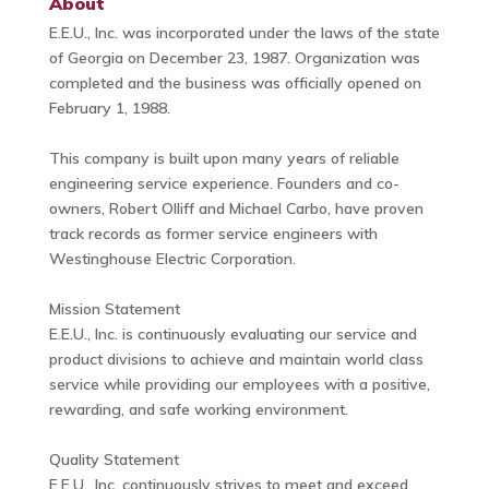
About
E.E.U., Inc. was incorporated under the laws of the state
of Georgia on December 23, 1987. Organization was
completed and the business was officially opened on
February 1, 1988.
This company is built upon many years of reliable
engineering service experience. Founders and co-
owners, Robert Olliff and Michael Carbo, have proven
track records as former service engineers with
Westinghouse Electric Corporation.
Mission Statement
E.E.U., Inc. is continuously evaluating our service and
product divisions to achieve and maintain world class
service while providing our employees with a positive,
rewarding, and safe working environment.
Quality Statement
E.E.U., Inc. continuously strives to meet and exceed