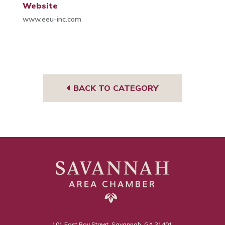
Website
www.eeu-inc.com
BACK TO CATEGORY
101 East Bay Street, Savannah, GA 31401