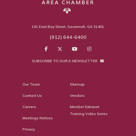
101 East Bay Street, Savannah, GA 31401
(912) 644-6400
SUBSCRIBE TO OUR E-NEWSLETTER
Our Team
Sitemap
Contact Us
Vendors
Careers
Member Extranet
Training Video Series
Meetings Notices
Privacy