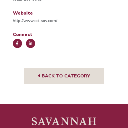
Website
http://www.cci-sav.com/
Connect
Face
Link
book
edIn
BACK TO CATEGORY