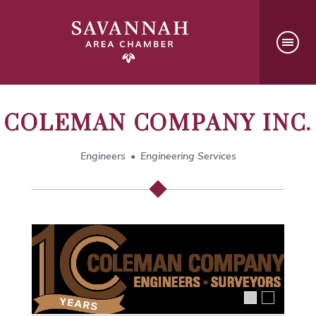
COLEMAN COMPANY INC.
Engineers
Engineering Services