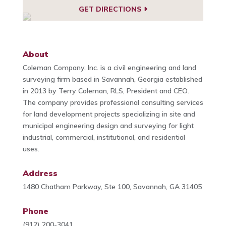
GET DIRECTIONS
About
Coleman Company, Inc. is a civil engineering and land
surveying firm based in Savannah, Georgia established
in 2013 by Terry Coleman, RLS, President and CEO.
The company provides professional consulting services
for land development projects specializing in site and
municipal engineering design and surveying for light
industrial, commercial, institutional, and residential
uses.
Address
1480 Chatham Parkway, Ste 100, Savannah, GA 31405
Phone
(912) 200-3041