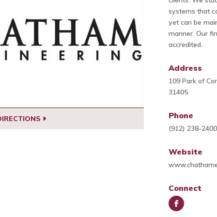
clients. We stud
systems that c
yet can be main
manner. Our fir
accredited.
Address
109 Park of Co
31405
Phone
DIRECTIONS
(912) 238-240
Website
www.chathame
Connect
Face