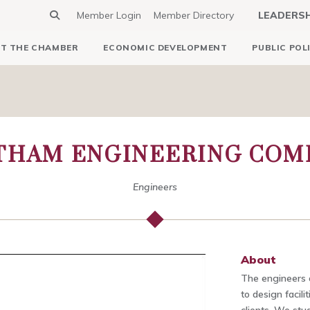
Member Login
Member Directory
LEADERS
T THE CHAMBER
ECONOMIC DEVELOPMENT
PUBLIC POL
THAM ENGINEERING COM
Engineers
About
The engineers 
to design facili