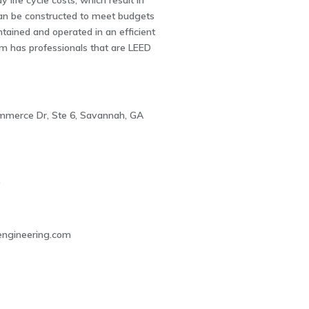
y life cycle costs, which result in
an be constructed to meet budgets
tained and operated in an efficient
m has professionals that are LEED
mmerce Dr, Ste 6, Savannah, GA
0
ngineering.com