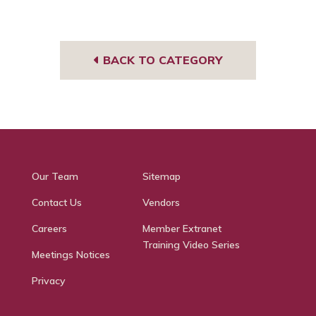
book
BACK TO CATEGORY
Our Team
Sitemap
Contact Us
Vendors
Careers
Member Extranet
Training Video Series
Meetings Notices
Privacy