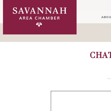
ABOU
CHA