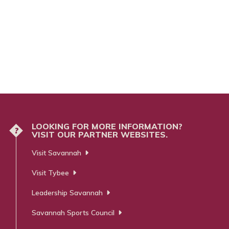
LOOKING FOR MORE INFORMATION?
?
VISIT OUR PARTNER WEBSITES.
Visit Savannah
Visit Tybee
Leadership Savannah
Savannah Sports Council