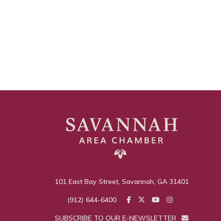
101 East Bay Street, Savannah, GA 31401
(912) 644-6400
SUBSCRIBE TO OUR E-NEWSLETTER