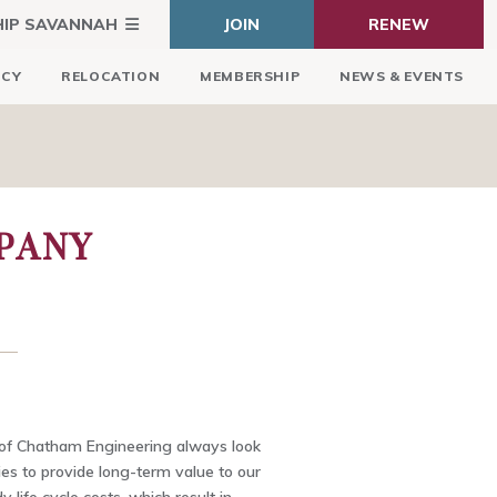
HIP SAVANNAH
JOIN
RENEW
ICY
RELOCATION
MEMBERSHIP
NEWS & EVENTS
PANY
of Chatham Engineering always look
ties to provide long-term value to our