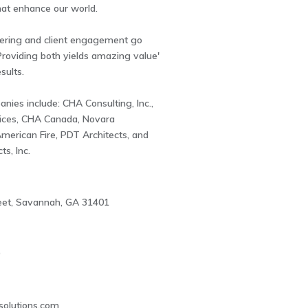
that enhance our world.
ering and client engagement go
roviding both yields amazing value'
sults.
ies include: CHA Consulting, Inc.,
ices, CHA Canada, Novara
merican Fire, PDT Architects, and
ts, Inc.
reet, Savannah, GA 31401
9
solutions.com