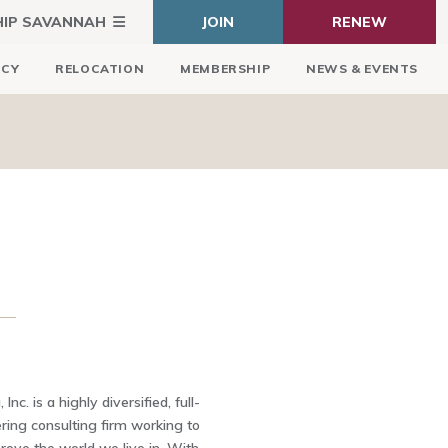
HIP SAVANNAH
JOIN
RENEW
ICY
RELOCATION
MEMBERSHIP
NEWS & EVENTS
Inc. is a highly diversified, full-
ring consulting firm working to