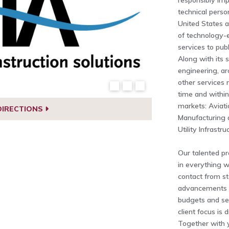
responsibly imp
technical perso
United States 
of technology-
services to publ
Along with its 
engineering, ar
other services 
time and within
markets: Aviatio
DIRECTIONS
Manufacturing 
Utility Infrastr
Our talented pro
in everything w
contact from sta
advancements a
budgets and se
client focus is 
Together with 