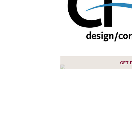
1
2
3
GET 