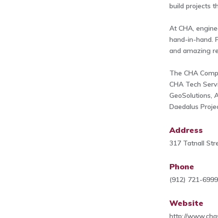
build projects 
At CHA, engine
hand-in-hand. P
and amazing re
The CHA Compan
CHA Tech Serv
GeoSolutions, A
Daedalus Projec
Address
317 Tatnall St
Phone
(912) 721-699
Website
http://www.cha