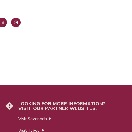
ink
Insta
dIn
gra
m
LOOKING FOR MORE INFORMATION?
?
VISIT OUR PARTNER WEBSITES.
Visit Savannah
Visit Tybee