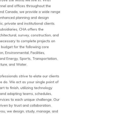
rove the world we live in. With
nnel and offices throughout the
and Canada, we provide a wide range
enhanced planning and design
ic, private and institutional clients.
subsidiaries, CHA offers the
chitectural, survey, construction, and
necessary to complete projects on
 budget for the following core
n, Environmental, Facilities,
and Energy, Sports, Transportation,
ucture, and Water.
fessionals strive to elate our clients
e do. We act as your single point of
rt to finish, utilizing technology
nd adapting teams, schedules,
rvices to each unique challenge. Our
driven by trust and collaboration.
you, we design, study, manage, and