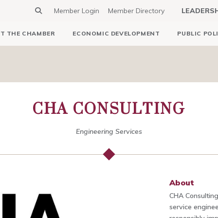
Member Login
Member Directory
LEADERS
T THE CHAMBER
ECONOMIC DEVELOPMENT
PUBLIC POL
CHA CONSULTING
Engineering Services
About
CHA Consulting, 
service enginee