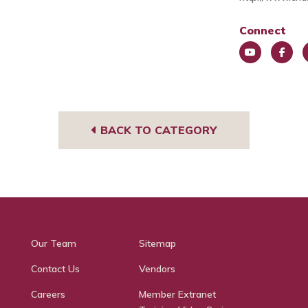
Connect
You
Face
L
Tub
book
e
e
BACK TO CATEGORY
Our Team
Sitemap
Contact Us
Vendors
Careers
Member Extranet