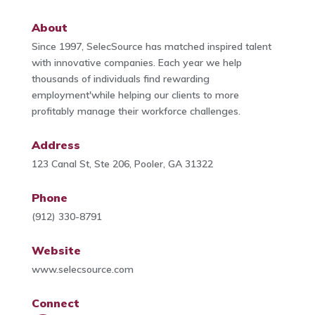
About
Since 1997, SelecSource has matched inspired talent
with innovative companies. Each year we help
thousands of individuals find rewarding
employment'while helping our clients to more
profitably manage their workforce challenges.
Address
123 Canal St, Ste 206, Pooler, GA 31322
Phone
(912) 330-8791
Website
www.selecsource.com
Connect