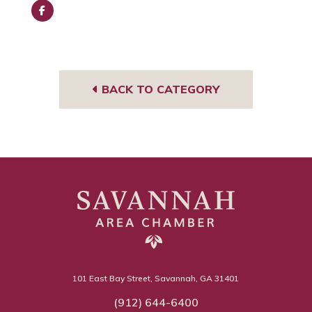
Face
book
BACK TO CATEGORY
101 East Bay Street, Savannah, GA 31401
(912) 644-6400