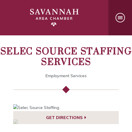
SELEC SOURCE STAFFING
SERVICES
Employment Services
GET DIRECTIONS