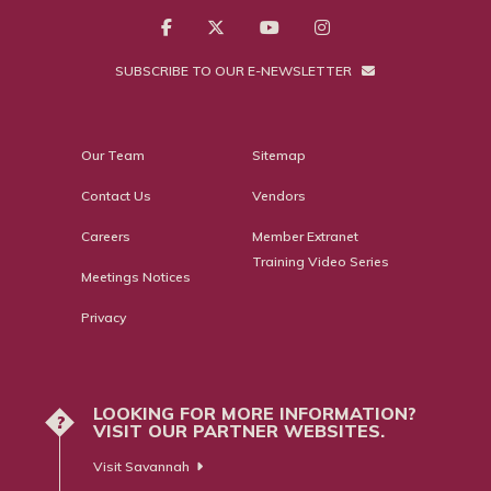
SUBSCRIBE TO OUR E-NEWSLETTER
Our Team
Sitemap
Contact Us
Vendors
Careers
Member Extranet
Training Video Series
Meetings Notices
Privacy
LOOKING FOR MORE INFORMATION?
?
VISIT OUR PARTNER WEBSITES.
Visit Savannah