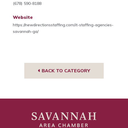
(678) 590-8188
Website
https://newdirectionsstaffing.com/it-staffing-agencies-
savannah-ga/
BACK TO CATEGORY