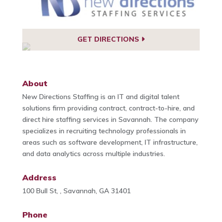
GET DIRECTIONS
About
New Directions Staffing is an IT and digital talent
solutions firm providing contract, contract-to-hire, and
direct hire staffing services in Savannah. The company
specializes in recruiting technology professionals in
areas such as software development, IT infrastructure,
and data analytics across multiple industries.
Address
100 Bull St, , Savannah, GA 31401
Phone