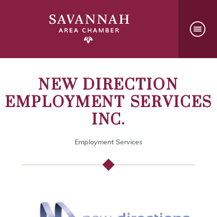
NEW DIRECTION
EMPLOYMENT SERVICES
INC.
Employment Services