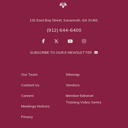
101 East Bay Street, Savannah, GA 31401
(912) 644-6400
SUBSCRIBE TO OUR E-NEWSLETTER
Our Team
Sitemap
Contact Us
Vendors
Careers
Member Extranet
Training Video Series
Meetings Notices
Privacy