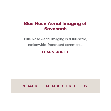
Blue Nose Aerial Imaging of
Savannah
Blue Nose Aerial Imaging is a full-scale,
nationwide, franchised commerc...
LEARN MORE
BACK TO MEMBER DIRECTORY