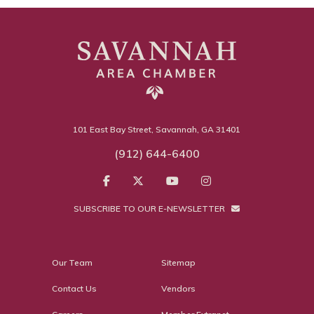
101 East Bay Street, Savannah, GA 31401
(912) 644-6400
SUBSCRIBE TO OUR E-NEWSLETTER
Our Team
Sitemap
Contact Us
Vendors