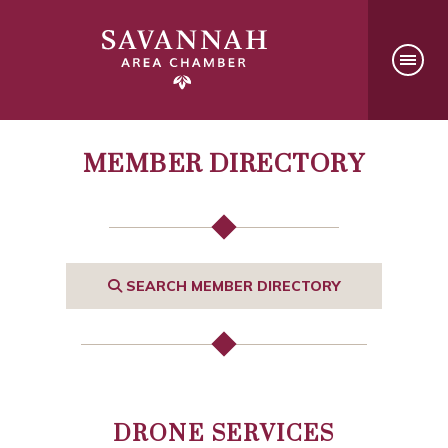
MEMBER DIRECTORY
SEARCH MEMBER DIRECTORY
DRONE SERVICES