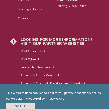
Careers
Member Extranet
Training Video Series
Meetings Notices
Privacy
LOOKING FOR MORE INFORMATION?
?
VISIT OUR PARTNER WEBSITES.
Visit Savannah
Visit Tybee
Leadership Savannah
Savannah Sports Council
Savannah Economic Development Authority
This website uses cookies to ensure you get the best experience on
our website.
Privacy Policy
|
GDPR FAQ
© Savannah Area Chamber of Commerce. All Rights Reserved.
GOT IT!