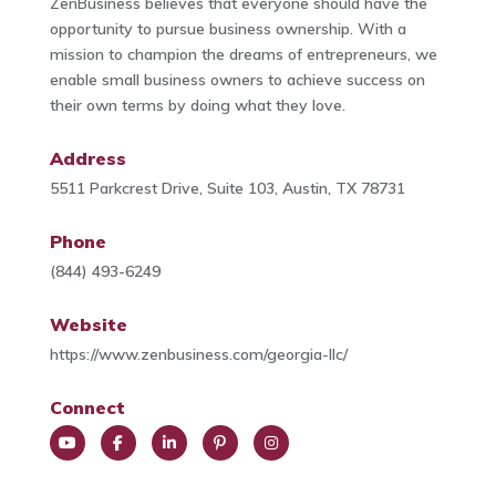
ZenBusiness believes that everyone should have the
opportunity to pursue business ownership. With a
mission to champion the dreams of entrepreneurs, we
enable small business owners to achieve success on
their own terms by doing what they love.
Address
5511 Parkcrest Drive, Suite 103, Austin, TX 78731
Phone
(844) 493-6249
Website
https://www.zenbusiness.com/georgia-llc/
Connect
You
Face
Link
Pint
Insta