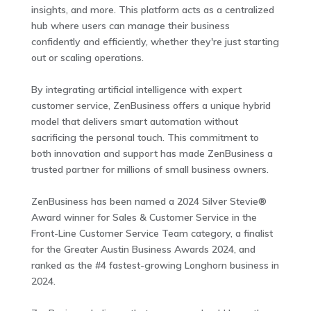
insights, and more. This platform acts as a centralized
hub where users can manage their business
confidently and efficiently, whether they're just starting
out or scaling operations.
By integrating artificial intelligence with expert
customer service, ZenBusiness offers a unique hybrid
model that delivers smart automation without
sacrificing the personal touch. This commitment to
both innovation and support has made ZenBusiness a
trusted partner for millions of small business owners.
ZenBusiness has been named a 2024 Silver Stevie®
Award winner for Sales & Customer Service in the
Front-Line Customer Service Team category, a finalist
for the Greater Austin Business Awards 2024, and
ranked as the #4 fastest-growing Longhorn business in
2024.