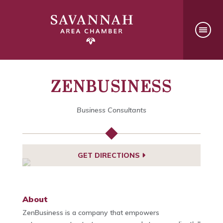
ZENBUSINESS
Business Consultants
GET DIRECTIONS
About
ZenBusiness is a company that empowers