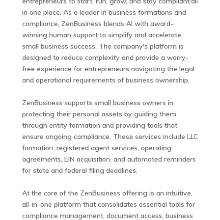
entrepreneurs to start, run, grow, and stay compliant'all
in one place. As a leader in business formations and
compliance, ZenBusiness blends AI with award-
winning human support to simplify and accelerate
small business success. The company's platform is
designed to reduce complexity and provide a worry-
free experience for entrepreneurs navigating the legal
and operational requirements of business ownership.
ZenBusiness supports small business owners in
protecting their personal assets by guiding them
through entity formation and providing tools that
ensure ongoing compliance. These services include LLC
formation, registered agent services, operating
agreements, EIN acquisition, and automated reminders
for state and federal filing deadlines.
At the core of the ZenBusiness offering is an intuitive,
all-in-one platform that consolidates essential tools for
compliance management, document access, business