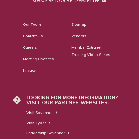
SUBSCRIBE TO OUR E-NEWSLETTER
Our Team
Sitemap
Contact Us
Vendors
Careers
Member Extranet
Training Video Series
Meetings Notices
Privacy
LOOKING FOR MORE INFORMATION?
?
VISIT OUR PARTNER WEBSITES.
Visit Savannah
Visit Tybee
Leadership Savannah