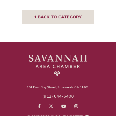
Tub
book
edIn
eres
gra
e
t
m
BACK TO CATEGORY
101 East Bay Street, Savannah, GA 31401
(912) 644-6400