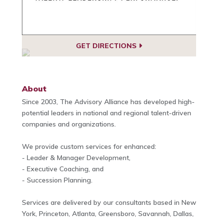
GET DIRECTIONS
About
Since 2003, The Advisory Alliance has developed high-
potential leaders in national and regional talent-driven
companies and organizations.
We provide custom services for enhanced:
- Leader & Manager Development,
- Executive Coaching, and
- Succession Planning.
Services are delivered by our consultants based in New
York, Princeton, Atlanta, Greensboro, Savannah, Dallas,