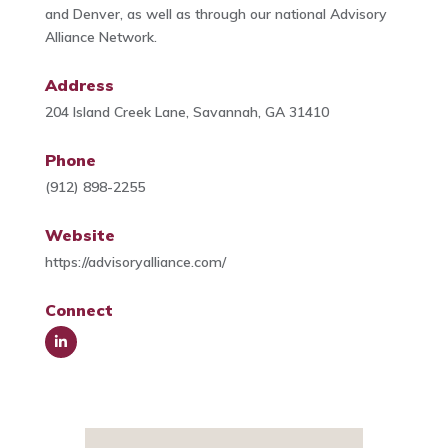
and Denver, as well as through our national Advisory
Alliance Network.
Address
204 Island Creek Lane, Savannah, GA 31410
Phone
(912) 898-2255
Website
https://advisoryalliance.com/
Connect
Link
edIn