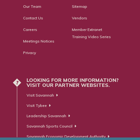
Our Team
Sitemap
Contact Us
Vendors
Careers
Member Extranet
Training Video Series
Meetings Notices
Privacy
LOOKING FOR MORE INFORMATION?
?
VISIT OUR PARTNER WEBSITES.
Visit Savannah
Visit Tybee
Leadership Savannah
Savannah Sports Council
Savannah Economic Development Authority