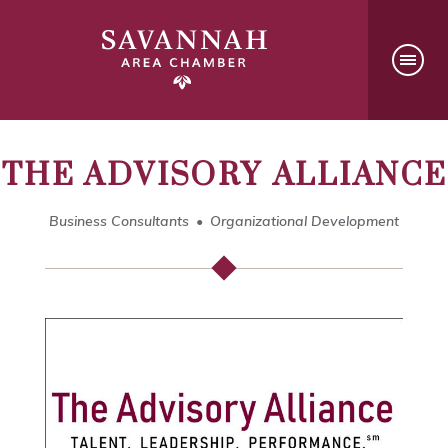
THE ADVISORY ALLIANCE
Business Consultants
Organizational Development