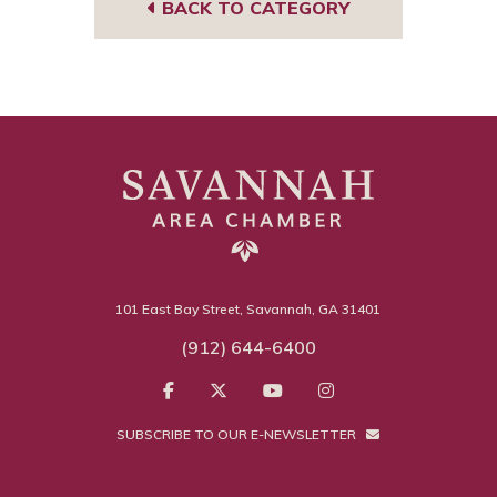
BACK TO CATEGORY
101 East Bay Street, Savannah, GA 31401
(912) 644-6400
SUBSCRIBE TO OUR E-NEWSLETTER