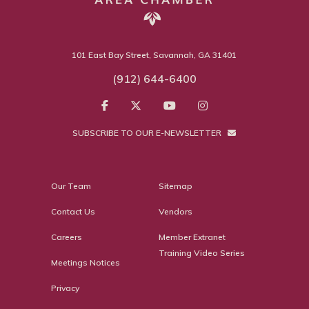
101 East Bay Street, Savannah, GA 31401
(912) 644-6400
SUBSCRIBE TO OUR E-NEWSLETTER
Our Team
Sitemap
Contact Us
Vendors
Careers
Member Extranet
Training Video Series
Meetings Notices
Privacy