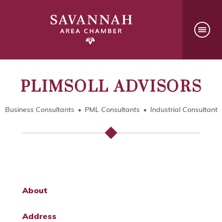
PLIMSOLL ADVISORS
Business Consultants
PML Consultants
Industrial Consultant
About
Address