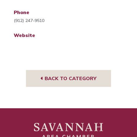
Phone
(912) 247-9510
Website
BACK TO CATEGORY