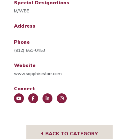
Special Designations
M/WBE
Address
Phone
(912) 661-0453
Website
www.sapphirestarr.com
Connect
You
Face
Link
Insta
Tub
book
edIn
gra
e
m
BACK TO CATEGORY