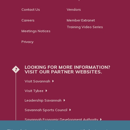
Contact Us
Vendors
Careers
Member Extranet
Training Video Series
Meetings Notices
Privacy
LOOKING FOR MORE INFORMATION?
?
VISIT OUR PARTNER WEBSITES.
Visit Savannah
Visit Tybee
Leadership Savannah
Savannah Sports Council
Savannah Economic Development Authority