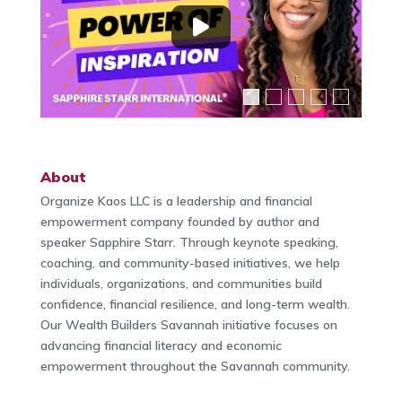
About
Organize Kaos LLC is a leadership and financial
empowerment company founded by author and
speaker Sapphire Starr. Through keynote speaking,
coaching, and community-based initiatives, we help
individuals, organizations, and communities build
confidence, financial resilience, and long-term wealth.
Our Wealth Builders Savannah initiative focuses on
advancing financial literacy and economic
empowerment throughout the Savannah community.