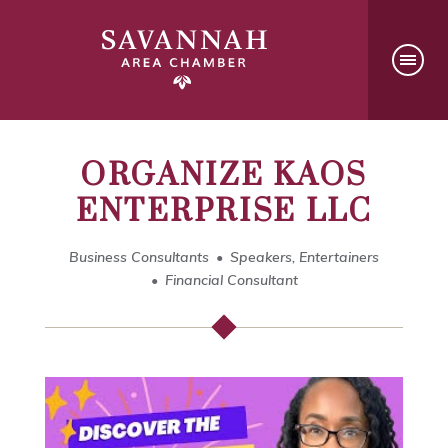
ORGANIZE KAOS
ENTERPRISE LLC
Business Consultants
Speakers, Entertainers
Financial Consultant