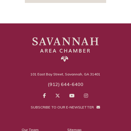
101 East Bay Street, Savannah, GA 31401
(912) 644-6400
SUBSCRIBE TO OUR E-NEWSLETTER
Our Team
Sitemap