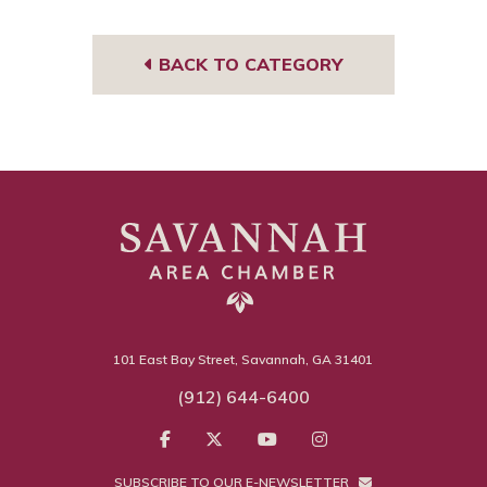
BACK TO CATEGORY
101 East Bay Street, Savannah, GA 31401
(912) 644-6400
SUBSCRIBE TO OUR E-NEWSLETTER