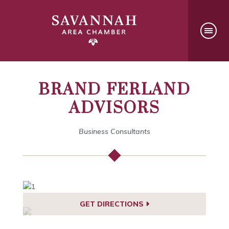
BRAND FERLAND
ADVISORS
Business Consultants
GET DIRECTIONS