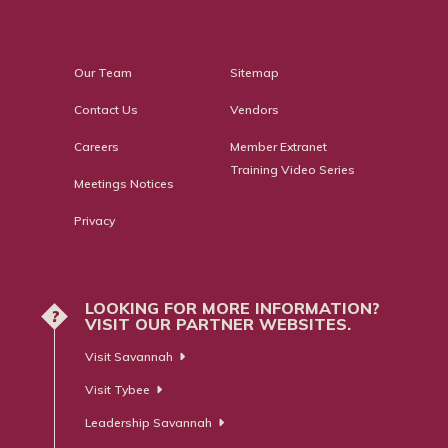
Our Team
Sitemap
Contact Us
Vendors
Careers
Member Extranet
Training Video Series
Meetings Notices
Privacy
LOOKING FOR MORE INFORMATION?
?
VISIT OUR PARTNER WEBSITES.
Visit Savannah
Visit Tybee
Leadership Savannah