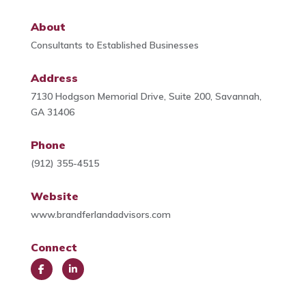
About
Consultants to Established Businesses
Address
7130 Hodgson Memorial Drive, Suite 200, Savannah,
GA 31406
Phone
(912) 355-4515
Website
www.brandferlandadvisors.com
Connect
Face
Link
book
edIn