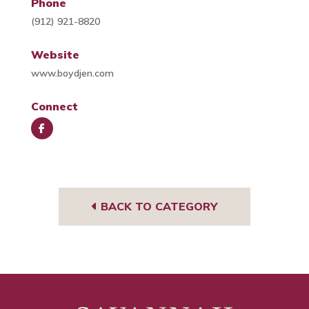
Phone
(912) 921-8820
Website
www.boydjen.com
Connect
Face
book
BACK TO CATEGORY