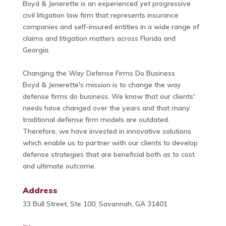
Boyd & Jenerette is an experienced yet progressive
civil litigation law firm that represents insurance
companies and self-insured entities in a wide range of
claims and litigation matters across Florida and
Georgia.
Changing the Way Defense Firms Do Business
Boyd & Jenerette's mission is to change the way
defense firms do business. We know that our clients'
needs have changed over the years and that many
traditional defense firm models are outdated.
Therefore, we have invested in innovative solutions
which enable us to partner with our clients to develop
defense strategies that are beneficial both as to cost
and ultimate outcome.
Address
33 Bull Street, Ste 100, Savannah, GA 31401