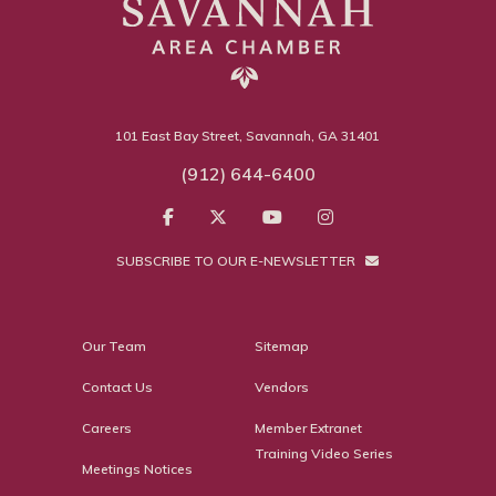
101 East Bay Street, Savannah, GA 31401
(912) 644-6400
SUBSCRIBE TO OUR E-NEWSLETTER
Our Team
Sitemap
Contact Us
Vendors
Careers
Member Extranet
Training Video Series
Meetings Notices