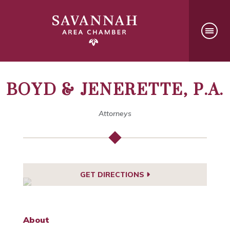
BOYD & JENERETTE, P.A.
Attorneys
GET DIRECTIONS
About