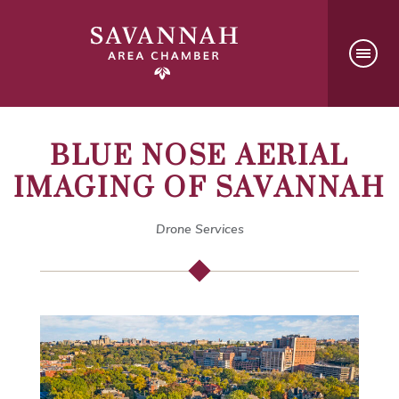
BLUE NOSE AERIAL
IMAGING OF SAVANNAH
Drone Services