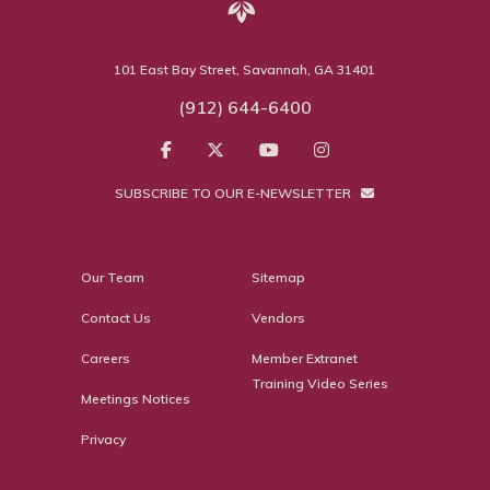
101 East Bay Street, Savannah, GA 31401
(912) 644-6400
SUBSCRIBE TO OUR E-NEWSLETTER
Our Team
Sitemap
Contact Us
Vendors
Careers
Member Extranet
Training Video Series
Meetings Notices
Privacy