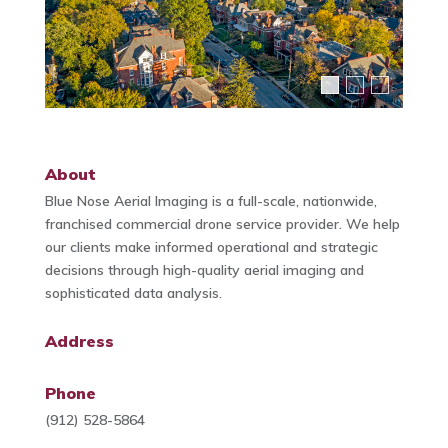
About
Blue Nose Aerial Imaging is a full-scale, nationwide,
franchised commercial drone service provider. We help
our clients make informed operational and strategic
decisions through high-quality aerial imaging and
sophisticated data analysis.
Address
Phone
(912) 528-5864