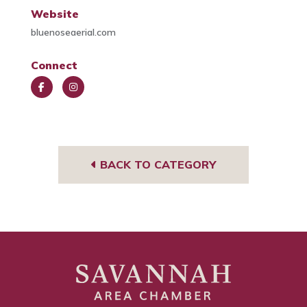
Website
bluenoseaerial.com
Connect
Face
Insta
book
gra
m
BACK TO CATEGORY