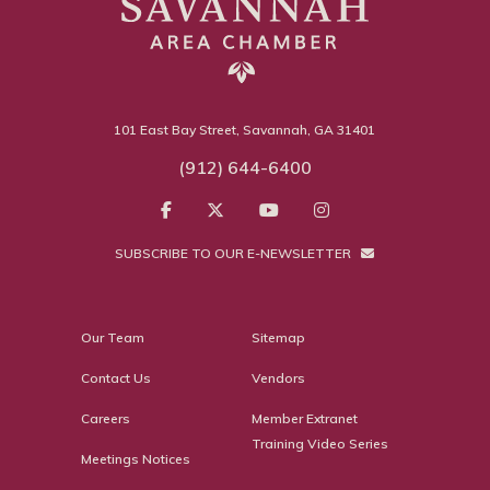
101 East Bay Street, Savannah, GA 31401
(912) 644-6400
SUBSCRIBE TO OUR E-NEWSLETTER
Our Team
Sitemap
Contact Us
Vendors
Careers
Member Extranet
Training Video Series
Meetings Notices