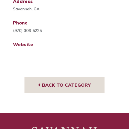
Address
Savannah, GA
Phone
(970) 306-5225
Website
BACK TO CATEGORY