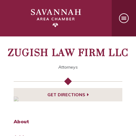
ZUGISH LAW FIRM LLC
Attorneys
GET DIRECTIONS
About