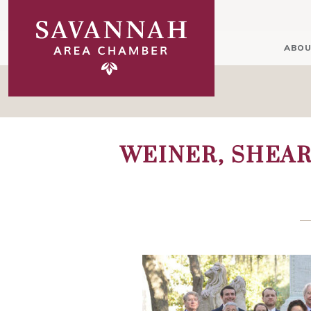
ABOU
WEINER, SHEAR