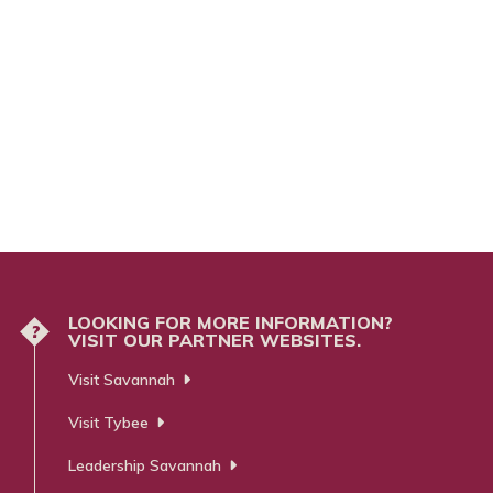
LOOKING FOR MORE INFORMATION?
?
VISIT OUR PARTNER WEBSITES.
Visit Savannah
Visit Tybee
Leadership Savannah