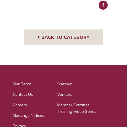
Face
book
BACK TO CATEGORY
Our Team
Sitemap
Contact Us
Vendors
Careers
Member Extranet
Training Video Series
Meetings Notices
Privacy