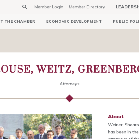
Member Login
Member Directory
LEADERS
T THE CHAMBER
ECONOMIC DEVELOPMENT
PUBLIC POL
OUSE, WEITZ, GREENBER
Attorneys
About
Weiner, Shearo
has been in the