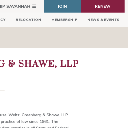
HIP SAVANNAH
JOIN
RENEW
ICY
RELOCATION
MEMBERSHIP
NEWS & EVENTS
G & SHAWE, LLP
use, Weitz, Greenberg & Shawe, LLP
 practice of law since 1961. The