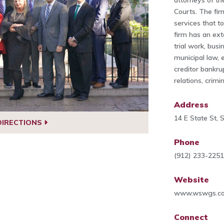
attorneys of the
Courts. The fir
services that t
firm has an ext
trial work, bus
municipal law, 
creditor bankru
relations, crim
Address
14 E State St,
DIRECTIONS
Phone
(912) 233-225
Website
www.wswgs.c
Connect