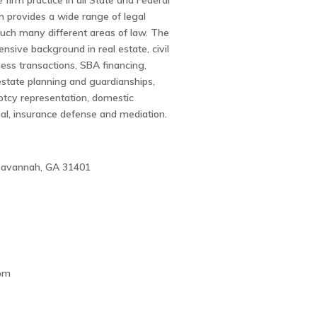
 firm practice in all State and Federal
m provides a wide range of legal
ouch many different areas of law. The
ensive background in real estate, civil
iness transactions, SBA financing,
estate planning and guardianships,
ptcy representation, domestic
inal, insurance defense and mediation.
 Savannah, GA 31401
1
om