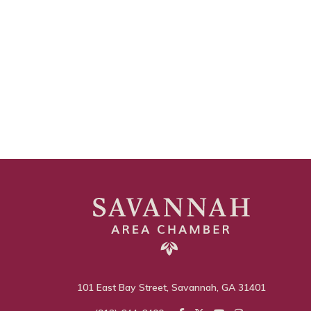
101 East Bay Street, Savannah, GA 31401