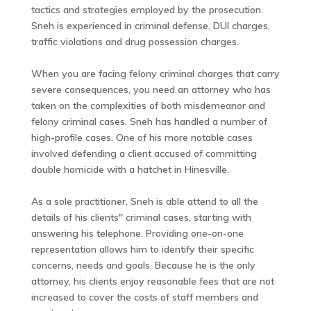
tactics and strategies employed by the prosecution.
Sneh is experienced in criminal defense, DUI charges,
traffic violations and drug possession charges.
When you are facing felony criminal charges that carry
severe consequences, you need an attorney who has
taken on the complexities of both misdemeanor and
felony criminal cases. Sneh has handled a number of
high-profile cases. One of his more notable cases
involved defending a client accused of committing
double homicide with a hatchet in Hinesville.
As a sole practitioner, Sneh is able attend to all the
details of his clients'' criminal cases, starting with
answering his telephone. Providing one-on-one
representation allows him to identify their specific
concerns, needs and goals. Because he is the only
attorney, his clients enjoy reasonable fees that are not
increased to cover the costs of staff members and