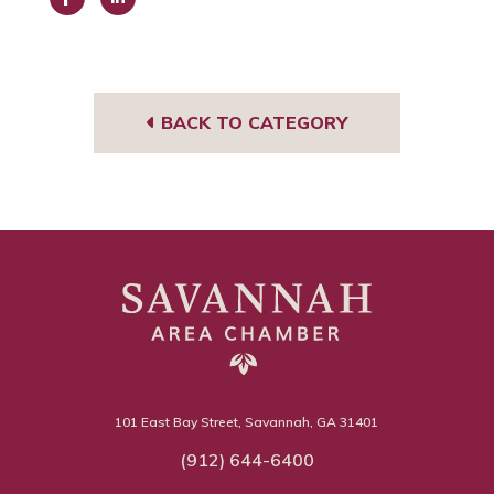
Face
Link
book
edIn
BACK TO CATEGORY
101 East Bay Street, Savannah, GA 31401
(912) 644-6400