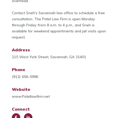
overhead.
Contact Sneh's Savannah law office to schedule a free
consultation. The Patel Law Firm is open Monday
through Friday from 8 a.m. to 4 p.m., and Sneh is
available for weekend appointments and jail visits upon
request.
Address
215 West York Street, Savannah, GA 31401
Phone
(912) 656-5996
Website
www.Patellawfirm.net
Connect