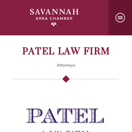
PATEL LAW FIRM
Attorneys