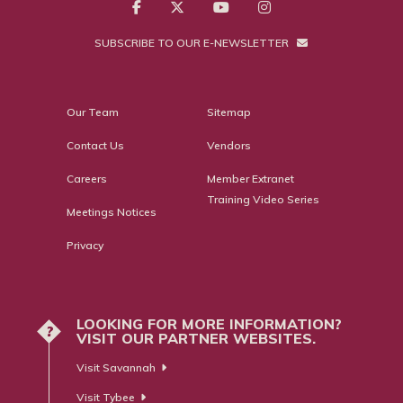
SUBSCRIBE TO OUR E-NEWSLETTER
Our Team
Sitemap
Contact Us
Vendors
Careers
Member Extranet
Training Video Series
Meetings Notices
Privacy
LOOKING FOR MORE INFORMATION?
?
VISIT OUR PARTNER WEBSITES.
Visit Savannah
Visit Tybee