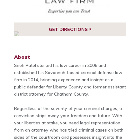
GET DIRECTIONS
About
Sneh Patel started his law career in 2006 and
established his Savannah-based criminal defense law
firm in 2014, bringing experience and insight as a
public defender for Liberty County and former assistant
district attorney for Chatham County.
Regardless of the severity of your criminal charges, a
conviction strips away your freedom and future. With
your liberties at stake, you need legal representation
from an attorney who has tried criminal cases on both
sides of the courtroom and possesses insight into the