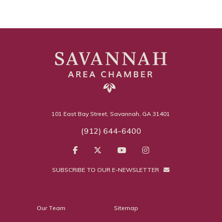
101 East Bay Street, Savannah, GA 31401
(912) 644-6400
SUBSCRIBE TO OUR E-NEWSLETTER
Our Team
Sitemap