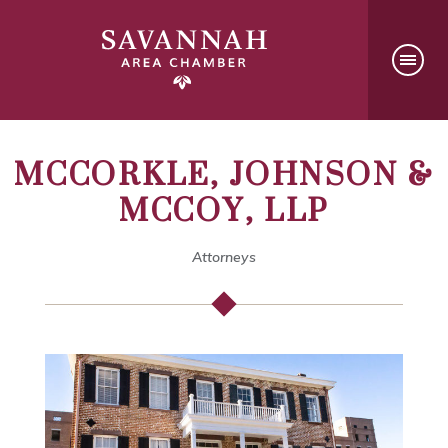
MCCORKLE, JOHNSON &
MCCOY, LLP
Attorneys