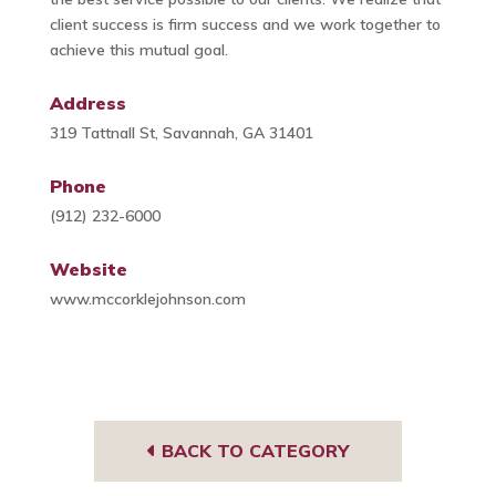
client success is firm success and we work together to
achieve this mutual goal.
Address
319 Tattnall St, Savannah, GA 31401
Phone
(912) 232-6000
Website
www.mccorklejohnson.com
BACK TO CATEGORY