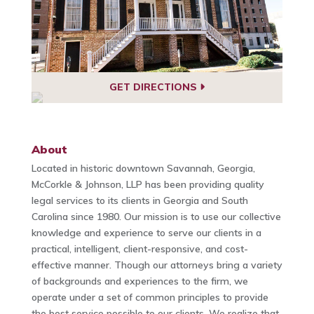
GET DIRECTIONS
About
Located in historic downtown Savannah, Georgia,
McCorkle & Johnson, LLP has been providing quality
legal services to its clients in Georgia and South
Carolina since 1980. Our mission is to use our collective
knowledge and experience to serve our clients in a
practical, intelligent, client-responsive, and cost-
effective manner. Though our attorneys bring a variety
of backgrounds and experiences to the firm, we
operate under a set of common principles to provide
the best service possible to our clients. We realize that