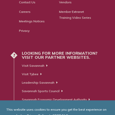
Contact Us
Vendors
Careers
Member Extranet
Training Video Series
Meetings Notices
Privacy
LOOKING FOR MORE INFORMATION?
?
VISIT OUR PARTNER WEBSITES.
Visit Savannah
Visit Tybee
Leadership Savannah
Savannah Sports Council
Savannah Economic Development Authority
This website uses cookies to ensure you get the best experience on