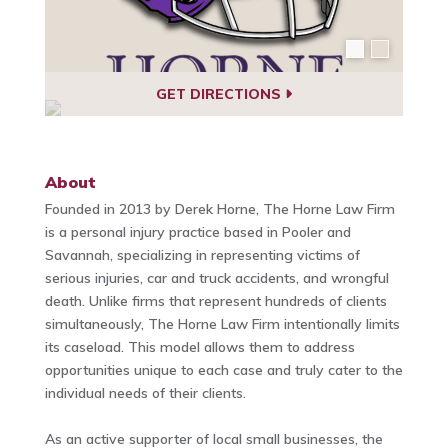
GET DIRECTIONS
About
Founded in 2013 by Derek Horne, The Horne Law Firm
is a personal injury practice based in Pooler and
Savannah, specializing in representing victims of
serious injuries, car and truck accidents, and wrongful
death. Unlike firms that represent hundreds of clients
simultaneously, The Horne Law Firm intentionally limits
its caseload. This model allows them to address
opportunities unique to each case and truly cater to the
individual needs of their clients.
As an active supporter of local small businesses, the