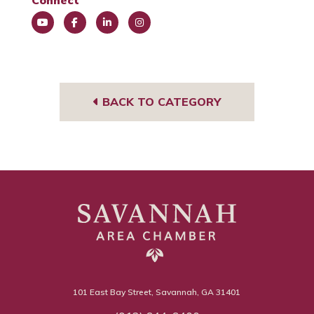
Connect
You
Face
Link
Insta
Tub
book
edIn
gra
e
m
BACK TO CATEGORY
101 East Bay Street, Savannah, GA 31401