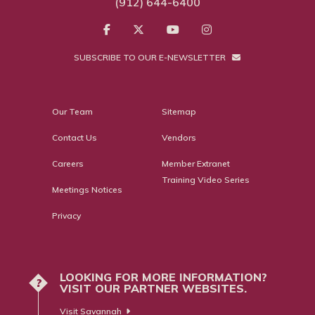
(912) 644-6400
SUBSCRIBE TO OUR E-NEWSLETTER
Our Team
Sitemap
Contact Us
Vendors
Careers
Member Extranet
Training Video Series
Meetings Notices
Privacy
LOOKING FOR MORE INFORMATION?
?
VISIT OUR PARTNER WEBSITES.
Visit Savannah