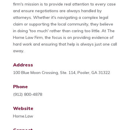
firm's mission is to provide real attention to every case
and ensure negotiations are always handled by
attorneys. Whether it's navigating a complex legal
claim or supporting the local community, they believe
in doing 'too much' rather than caring too little. At The
Horne Law Firm, the focus is on providing evidence of
hard work and ensuring that help is always just one call
away.
Address
100 Blue Moon Crossing, Ste. 114, Pooler, GA 31322
Phone
(912) 800-4878
Website
Horne.Law