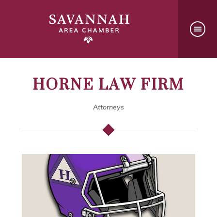
HORNE LAW FIRM
Attorneys