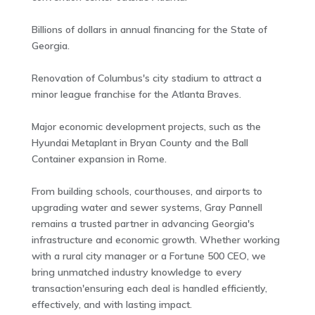
Billions of dollars in annual financing for the State of
Georgia.
Renovation of Columbus's city stadium to attract a
minor league franchise for the Atlanta Braves.
Major economic development projects, such as the
Hyundai Metaplant in Bryan County and the Ball
Container expansion in Rome.
From building schools, courthouses, and airports to
upgrading water and sewer systems, Gray Pannell
remains a trusted partner in advancing Georgia's
infrastructure and economic growth. Whether working
with a rural city manager or a Fortune 500 CEO, we
bring unmatched industry knowledge to every
transaction'ensuring each deal is handled efficiently,
effectively, and with lasting impact.