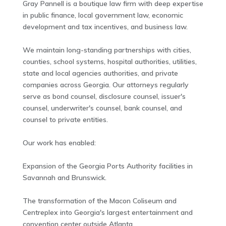
Gray Pannell is a boutique law firm with deep expertise
in public finance, local government law, economic
development and tax incentives, and business law.
We maintain long-standing partnerships with cities,
counties, school systems, hospital authorities, utilities,
state and local agencies authorities, and private
companies across Georgia. Our attorneys regularly
serve as bond counsel, disclosure counsel, issuer's
counsel, underwriter's counsel, bank counsel, and
counsel to private entities.
Our work has enabled:
Expansion of the Georgia Ports Authority facilities in
Savannah and Brunswick.
The transformation of the Macon Coliseum and
Centreplex into Georgia's largest entertainment and
convention center outside Atlanta.