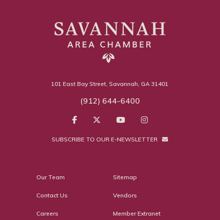
101 East Bay Street, Savannah, GA 31401
(912) 644-6400
SUBSCRIBE TO OUR E-NEWSLETTER
Our Team
Sitemap
Contact Us
Vendors
Careers
Member Extranet