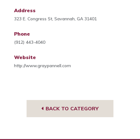
Address
323 E. Congress St, Savannah, GA 31401
Phone
(912) 443-4040
Website
http://www.graypannell.com
BACK TO CATEGORY