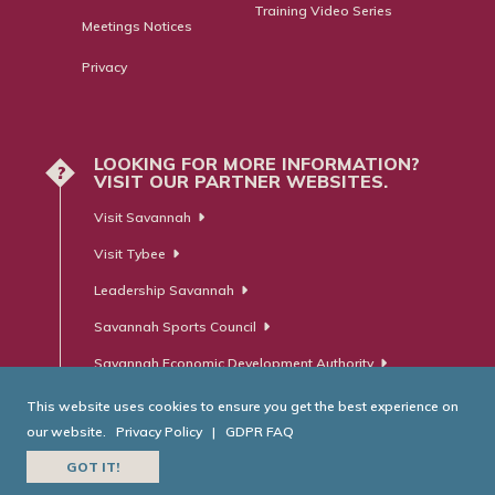
Training Video Series
Meetings Notices
Privacy
LOOKING FOR MORE INFORMATION?
?
VISIT OUR PARTNER WEBSITES.
Visit Savannah
Visit Tybee
Leadership Savannah
Savannah Sports Council
Savannah Economic Development Authority
This website uses cookies to ensure you get the best experience on
our website.
Privacy Policy
|
GDPR FAQ
© Savannah Area Chamber of Commerce. All Rights Reserved.
GOT IT!
Website Developed by
RobMark - Web ⋅ Advertising ⋅ PR