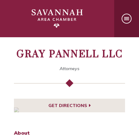
GRAY PANNELL LLC
Attorneys
GET DIRECTIONS
About