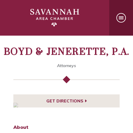
BOYD & JENERETTE, P.A.
Attorneys
GET DIRECTIONS
About