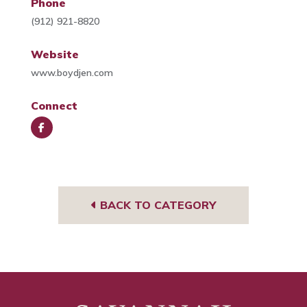
Phone
(912) 921-8820
Website
www.boydjen.com
Connect
Face
book
BACK TO CATEGORY