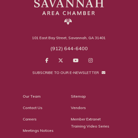
101 East Bay Street, Savannah, GA 31401
(912) 644-6400
SUBSCRIBE TO OUR E-NEWSLETTER
Our Team
Sitemap
Contact Us
Vendors
Careers
Member Extranet
Training Video Series
Meetings Notices