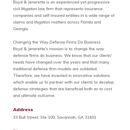
Boyd & Jenerette is an experienced yet progressive
civil litigation law firm that represents insurance
companies and self-insured entities in a wide range of
claims and litigation matters across Florida and
Georgia.
Changing the Way Defense Firms Do Business
Boyd & Jenerette's mission is to change the way
defense firms do business. We know that our clients'
needs have changed over the years and that many
traditional defense firm models are outdated.
Therefore, we have invested in innovative solutions
which enable us to partner with our clients to develop
defense strategies that are beneficial both as to cost
and ultimate outcome.
Address
33 Bull Street, Ste 100, Savannah, GA 31401