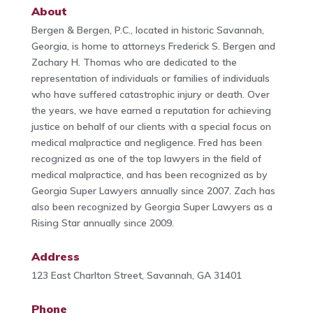
About
Bergen & Bergen, P.C., located in historic Savannah,
Georgia, is home to attorneys Frederick S. Bergen and
Zachary H. Thomas who are dedicated to the
representation of individuals or families of individuals
who have suffered catastrophic injury or death. Over
the years, we have earned a reputation for achieving
justice on behalf of our clients with a special focus on
medical malpractice and negligence. Fred has been
recognized as one of the top lawyers in the field of
medical malpractice, and has been recognized as by
Georgia Super Lawyers annually since 2007. Zach has
also been recognized by Georgia Super Lawyers as a
Rising Star annually since 2009.
Address
123 East Charlton Street, Savannah, GA 31401
Phone