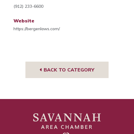
(912) 233-6600
Website
https://bergenlaws.com/
BACK TO CATEGORY