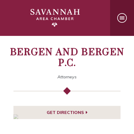
BERGEN AND BERGEN
P.C.
Attorneys
GET DIRECTIONS