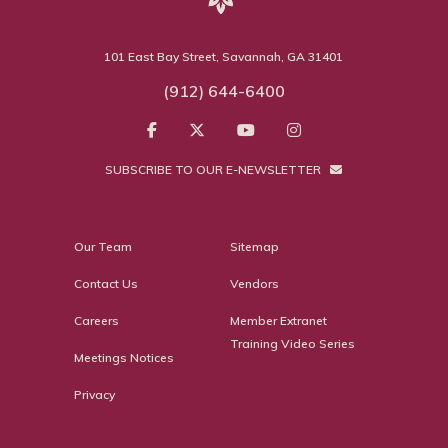
101 East Bay Street, Savannah, GA 31401
(912) 644-6400
SUBSCRIBE TO OUR E-NEWSLETTER
Our Team
Sitemap
Contact Us
Vendors
Careers
Member Extranet
Training Video Series
Meetings Notices
Privacy