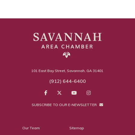
101 East Bay Street, Savannah, GA 31401
(912) 644-6400
SUBSCRIBE TO OUR E-NEWSLETTER
Our Team
Sitemap