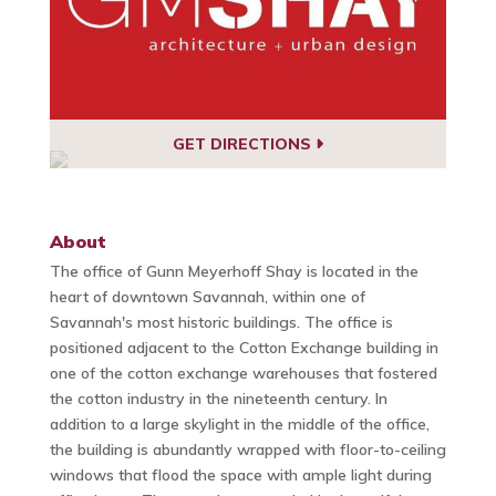
GET DIRECTIONS
About
The office of Gunn Meyerhoff Shay is located in the
heart of downtown Savannah, within one of
Savannah's most historic buildings. The office is
positioned adjacent to the Cotton Exchange building in
one of the cotton exchange warehouses that fostered
the cotton industry in the nineteenth century. In
addition to a large skylight in the middle of the office,
the building is abundantly wrapped with floor-to-ceiling
windows that flood the space with ample light during