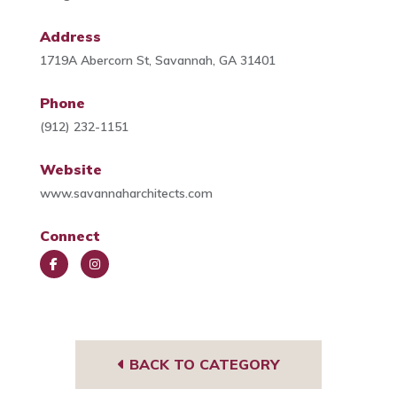
Address
1719A Abercorn St, Savannah, GA 31401
Phone
(912) 232-1151
Website
www.savannaharchitects.com
Connect
Face
Insta
book
gra
m
BACK TO CATEGORY