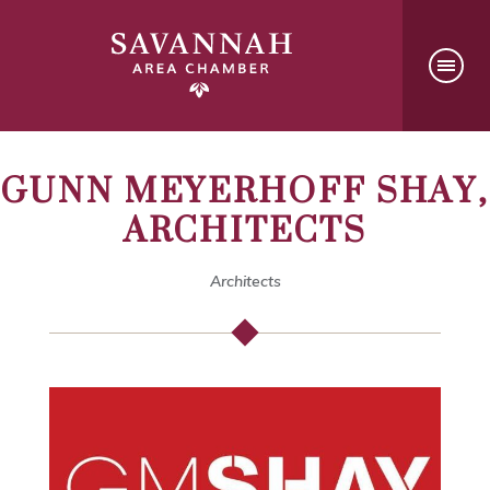
GUNN MEYERHOFF SHAY,
ARCHITECTS
Architects