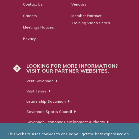
Contact Us
Vendors
Careers
Member Extranet
Training Video Series
Meetings Notices
Privacy
LOOKING FOR MORE INFORMATION?
?
VISIT OUR PARTNER WEBSITES.
Visit Savannah
Visit Tybee
Leadership Savannah
Savannah Sports Council
Savannah Economic Development Authority
This website uses cookies to ensure you get the best experience on