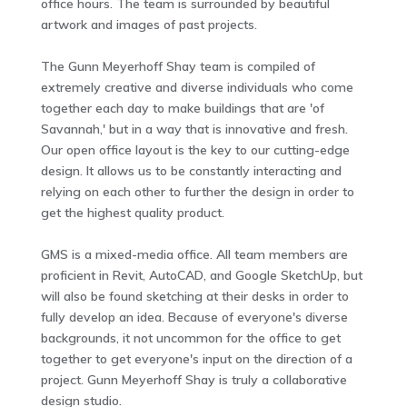
office hours. The team is surrounded by beautiful
artwork and images of past projects.
The Gunn Meyerhoff Shay team is compiled of
extremely creative and diverse individuals who come
together each day to make buildings that are 'of
Savannah,' but in a way that is innovative and fresh.
Our open office layout is the key to our cutting-edge
design. It allows us to be constantly interacting and
relying on each other to further the design in order to
get the highest quality product.
GMS is a mixed-media office. All team members are
proficient in Revit, AutoCAD, and Google SketchUp, but
will also be found sketching at their desks in order to
fully develop an idea. Because of everyone's diverse
backgrounds, it not uncommon for the office to get
together to get everyone's input on the direction of a
project. Gunn Meyerhoff Shay is truly a collaborative
design studio.