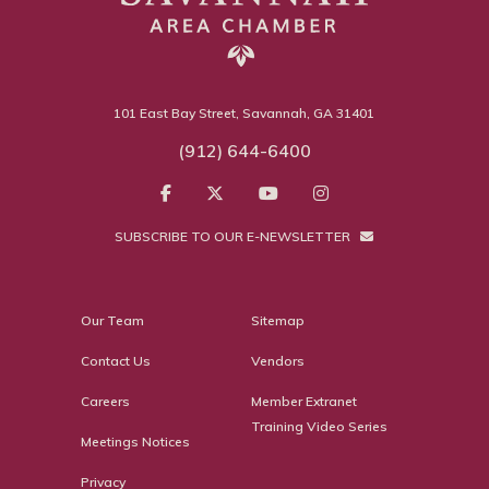
101 East Bay Street, Savannah, GA 31401
(912) 644-6400
SUBSCRIBE TO OUR E-NEWSLETTER
Our Team
Sitemap
Contact Us
Vendors
Careers
Member Extranet
Training Video Series
Meetings Notices
Privacy