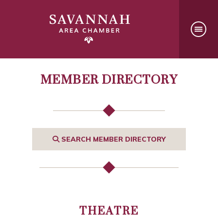
MEMBER DIRECTORY
SEARCH MEMBER DIRECTORY
THEATRE