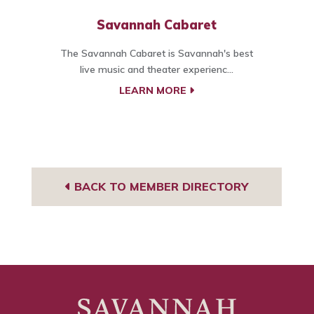
Savannah Cabaret
The Savannah Cabaret is Savannah's best
live music and theater experienc...
LEARN MORE
BACK TO MEMBER DIRECTORY