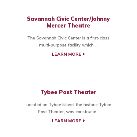
Savannah Civic Center/Johnny
Mercer Theatre
The Savannah Civic Center is a first-class
multi-purpose facility which ...
LEARN MORE
Tybee Post Theater
Located on Tybee Island, the historic Tybee
Post Theater, was constructe...
LEARN MORE