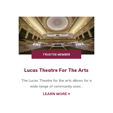
TRUSTEE MEMBER
Lucas Theatre For The Arts
The Lucas Theatre for the arts allows for a
wide range of community uses...
LEARN MORE