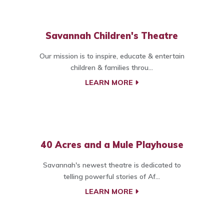
Savannah Children's Theatre
Our mission is to inspire, educate & entertain
children & families throu...
LEARN MORE
40 Acres and a Mule Playhouse
Savannah's newest theatre is dedicated to
telling powerful stories of Af...
LEARN MORE