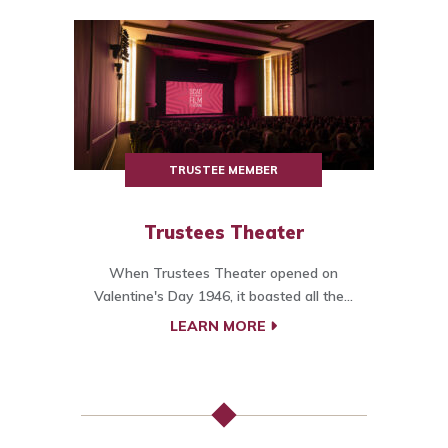
TRUSTEE MEMBER
Trustees Theater
When Trustees Theater opened on
Valentine's Day 1946, it boasted all the...
LEARN MORE