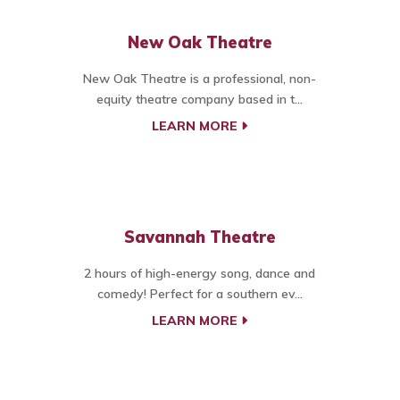
New Oak Theatre
New Oak Theatre is a professional, non-
equity theatre company based in t...
LEARN MORE
Savannah Theatre
2 hours of high-energy song, dance and
comedy! Perfect for a southern ev...
LEARN MORE