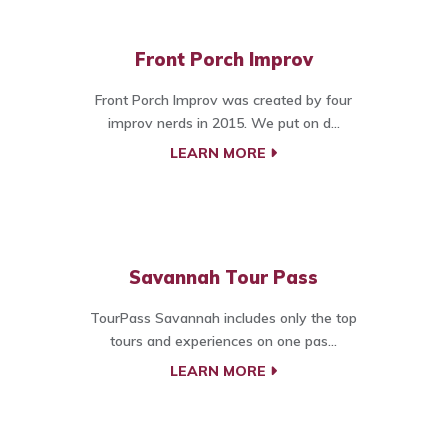
Front Porch Improv
Front Porch Improv was created by four
improv nerds in 2015. We put on d...
LEARN MORE
Savannah Tour Pass
TourPass Savannah includes only the top
tours and experiences on one pas...
LEARN MORE