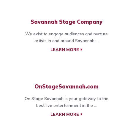
Savannah Stage Company
We exist to engage audiences and nurture
artists in and around Savannah ...
LEARN MORE
OnStageSavannah.com
On Stage Savannah is your gateway to the
best live entertainment in the ...
LEARN MORE