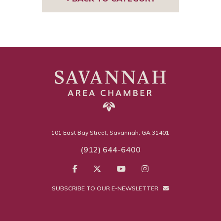
101 East Bay Street, Savannah, GA 31401
(912) 644-6400
SUBSCRIBE TO OUR E-NEWSLETTER