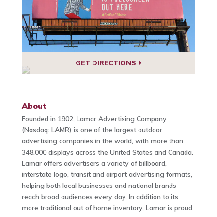
GET DIRECTIONS
About
Founded in 1902, Lamar Advertising Company
(Nasdaq: LAMR) is one of the largest outdoor
advertising companies in the world, with more than
348,000 displays across the United States and Canada.
Lamar offers advertisers a variety of billboard,
interstate logo, transit and airport advertising formats,
helping both local businesses and national brands
reach broad audiences every day. In addition to its
more traditional out of home inventory, Lamar is proud