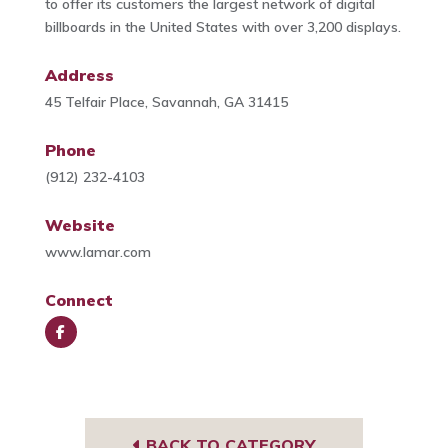
to offer its customers the largest network of digital
billboards in the United States with over 3,200 displays.
Address
45 Telfair Place, Savannah, GA 31415
Phone
(912) 232-4103
Website
www.lamar.com
Connect
Face
book
BACK TO CATEGORY