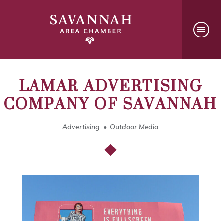
LAMAR ADVERTISING
COMPANY OF SAVANNAH
Advertising
Outdoor Media