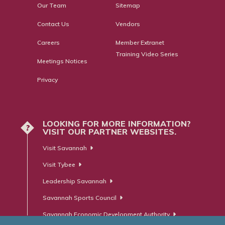
Our Team
Sitemap
Contact Us
Vendors
Careers
Member Extranet
Training Video Series
Meetings Notices
Privacy
LOOKING FOR MORE INFORMATION?
?
VISIT OUR PARTNER WEBSITES.
Visit Savannah
Visit Tybee
Leadership Savannah
Savannah Sports Council
Savannah Economic Development Authority