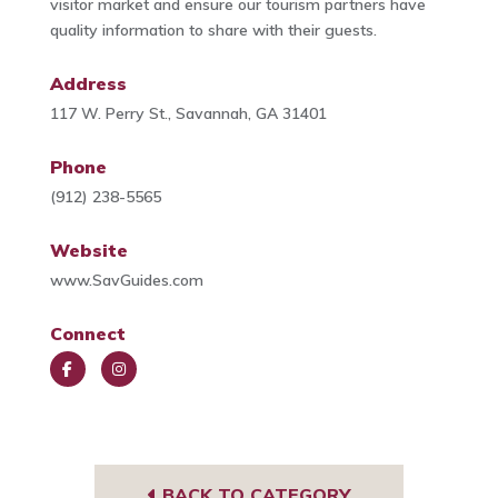
visitor market and ensure our tourism partners have
quality information to share with their guests.
Address
117 W. Perry St., Savannah, GA 31401
Phone
(912) 238-5565
Website
www.SavGuides.com
Connect
Face
Insta
book
gra
m
BACK TO CATEGORY