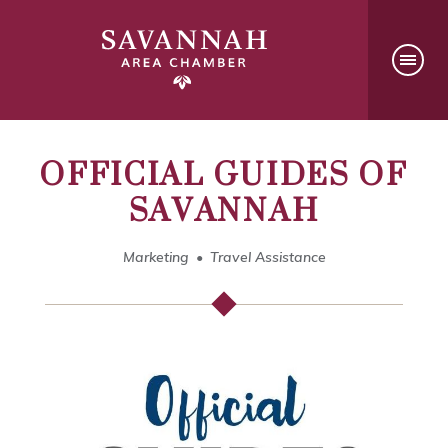
OFFICIAL GUIDES OF
SAVANNAH
Marketing
Travel Assistance