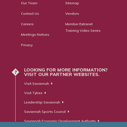
Our Team
Sitemap
Contact Us
Vendors
Careers
Member Extranet
Training Video Series
Meetings Notices
Privacy
LOOKING FOR MORE INFORMATION?
?
VISIT OUR PARTNER WEBSITES.
Visit Savannah
Visit Tybee
Leadership Savannah
Savannah Sports Council
Savannah Economic Development Authority