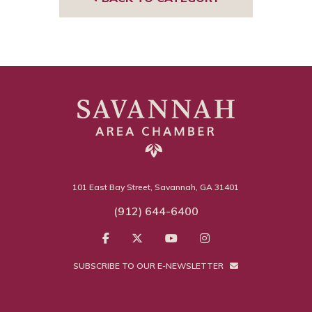
101 East Bay Street, Savannah, GA 31401
(912) 644-6400
SUBSCRIBE TO OUR E-NEWSLETTER