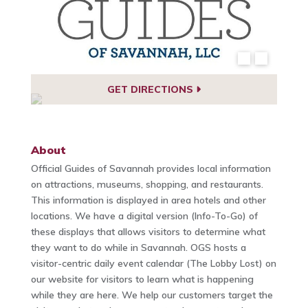
GET DIRECTIONS
About
Official Guides of Savannah provides local information
on attractions, museums, shopping, and restaurants.
This information is displayed in area hotels and other
locations. We have a digital version (Info-To-Go) of
these displays that allows visitors to determine what
they want to do while in Savannah. OGS hosts a
visitor-centric daily event calendar (The Lobby Lost) on
our website for visitors to learn what is happening
while they are here. We help our customers target the