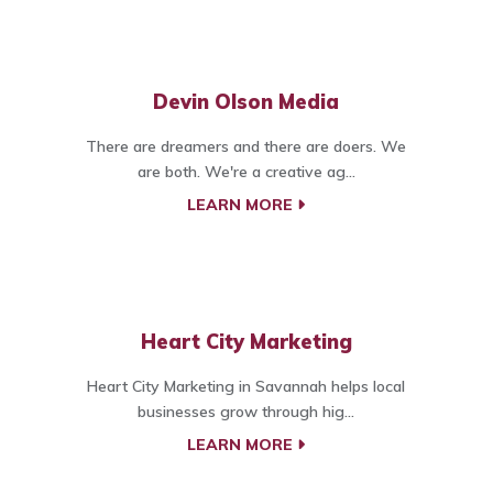
Devin Olson Media
There are dreamers and there are doers. We
are both. We're a creative ag...
LEARN MORE
Heart City Marketing
Heart City Marketing in Savannah helps local
businesses grow through hig...
LEARN MORE