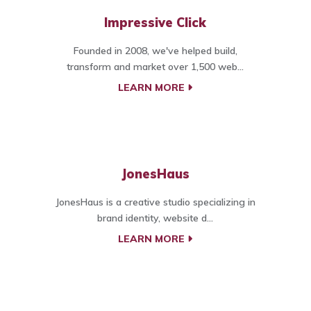
Impressive Click
Founded in 2008, we've helped build,
transform and market over 1,500 web...
LEARN MORE
JonesHaus
JonesHaus is a creative studio specializing in
brand identity, website d...
LEARN MORE