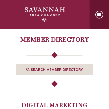
MEMBER DIRECTORY
SEARCH MEMBER DIRECTORY
DIGITAL MARKETING