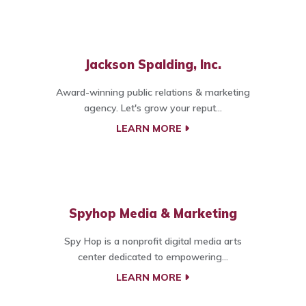
Jackson Spalding, Inc.
Award-winning public relations & marketing
agency. Let's grow your reput...
LEARN MORE
Spyhop Media & Marketing
Spy Hop is a nonprofit digital media arts
center dedicated to empowering...
LEARN MORE