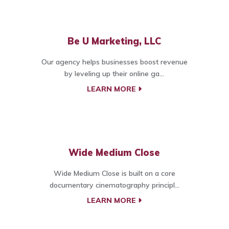
Be U Marketing, LLC
Our agency helps businesses boost revenue
by leveling up their online ga...
LEARN MORE
Wide Medium Close
Wide Medium Close is built on a core
documentary cinematography principl...
LEARN MORE