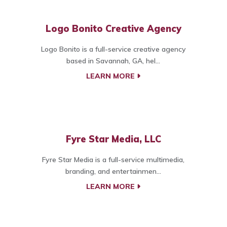
Logo Bonito Creative Agency
Logo Bonito is a full-service creative agency
based in Savannah, GA, hel...
LEARN MORE
Fyre Star Media, LLC
Fyre Star Media is a full-service multimedia,
branding, and entertainmen...
LEARN MORE