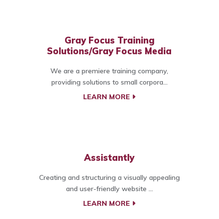
Gray Focus Training
Solutions/Gray Focus Media
We are a premiere training company,
providing solutions to small corpora...
LEARN MORE
Assistantly
Creating and structuring a visually appealing
and user-friendly website ...
LEARN MORE