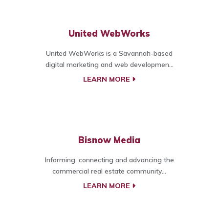
United WebWorks
United WebWorks is a Savannah-based
digital marketing and web developmen...
LEARN MORE
Bisnow Media
Informing, connecting and advancing the
commercial real estate community...
LEARN MORE