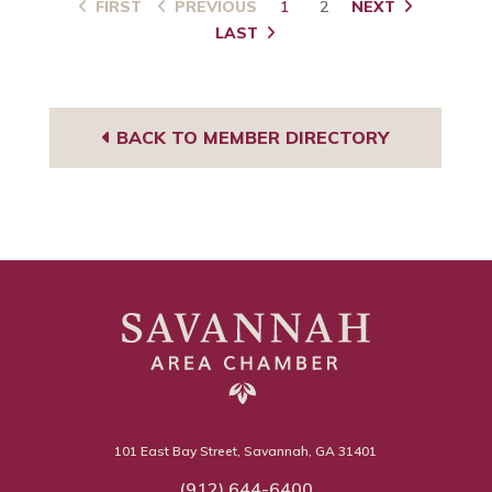
FIRST
PREVIOUS
1
2
NEXT
LAST
BACK TO MEMBER DIRECTORY
101 East Bay Street, Savannah, GA 31401
(912) 644-6400