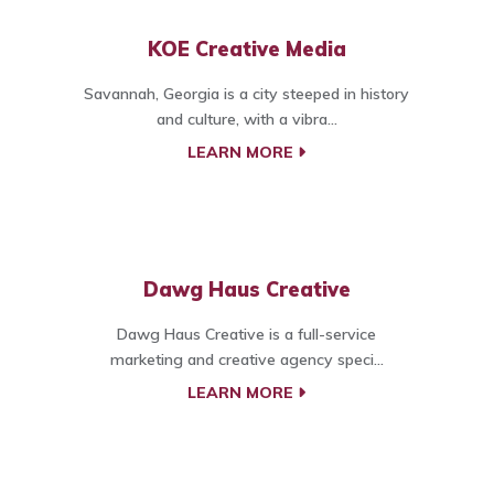
KOE Creative Media
Savannah, Georgia is a city steeped in history
and culture, with a vibra...
LEARN MORE
Dawg Haus Creative
Dawg Haus Creative is a full-service
marketing and creative agency speci...
LEARN MORE