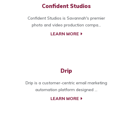
Confident Studios
Confident Studios is Savannah's premier
photo and video production compa...
LEARN MORE
Drip
Drip is a customer-centric email marketing
automation platform designed ...
LEARN MORE