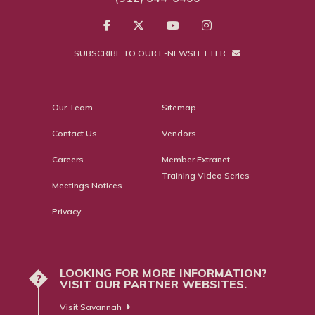
SUBSCRIBE TO OUR E-NEWSLETTER
Our Team
Sitemap
Contact Us
Vendors
Careers
Member Extranet
Training Video Series
Meetings Notices
Privacy
LOOKING FOR MORE INFORMATION?
?
VISIT OUR PARTNER WEBSITES.
Visit Savannah