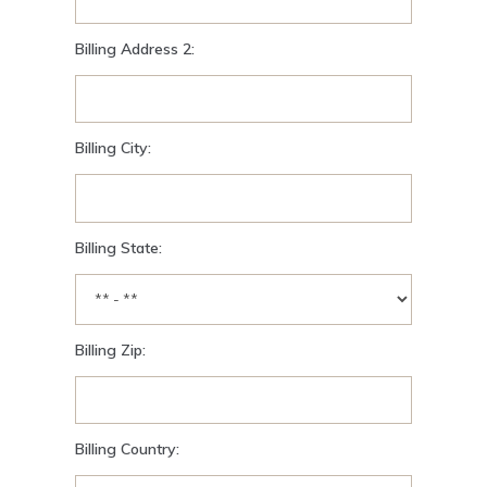
Billing Address 2:
Billing City:
Billing State:
Billing Zip:
Billing Country: