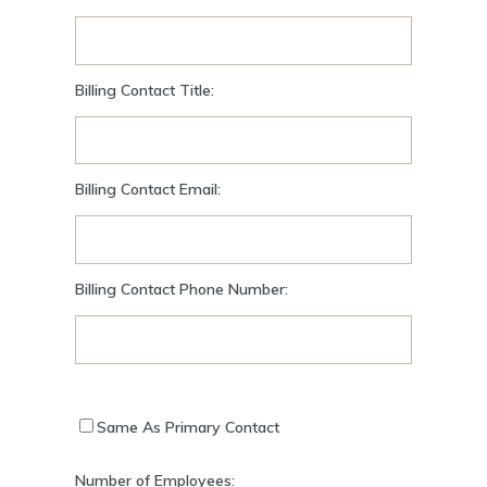
Billing Contact Title:
Billing Contact Email:
Billing Contact Phone Number:
Same As Primary Contact
Number of Employees: