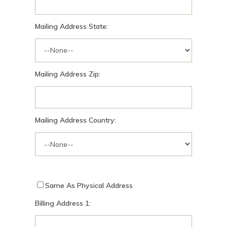
Mailing Address State:
Mailing Address Zip:
Mailing Address Country:
Same As Physical Address
Billing Address 1: