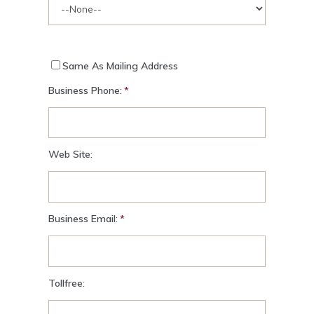
Same As Mailing Address
Business Phone:
Web Site:
Business Email:
Tollfree: