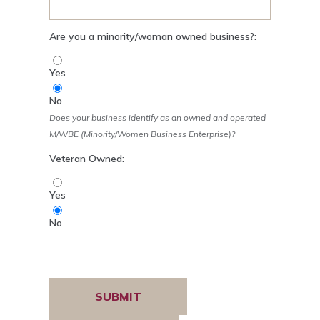
Are you a minority/woman owned business?:
Yes
No
Does your business identify as an owned and operated
M/WBE (Minority/Women Business Enterprise)?
Veteran Owned:
Yes
No
Verification:
Submit
Reset