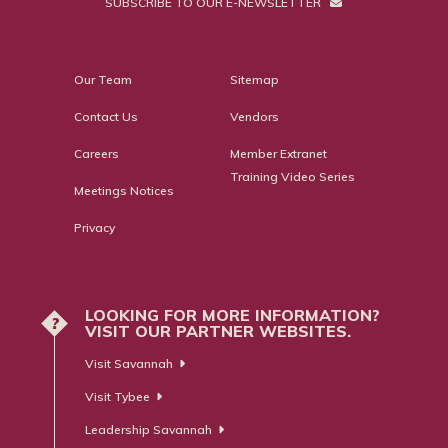
SUBSCRIBE TO OUR E-NEWSLETTER
Our Team
Sitemap
Contact Us
Vendors
Careers
Member Extranet
Training Video Series
Meetings Notices
Privacy
LOOKING FOR MORE INFORMATION?
?
VISIT OUR PARTNER WEBSITES.
Visit Savannah
Visit Tybee
Leadership Savannah