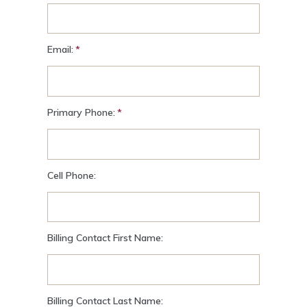
Email:
Primary Phone:
Cell Phone:
Billing Contact First Name:
Billing Contact Last Name: