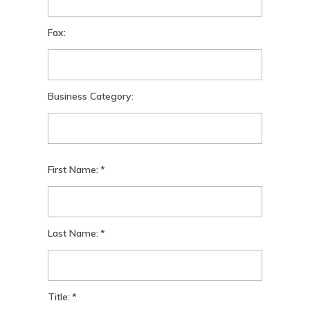
Fax:
Business Category:
First Name:
Last Name:
Title: