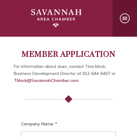
MEMBER APPLICATION
For information about dues, contact Tina Mock,
Business Development Director at 912-644-6407 or
TMock@SavannahChamber.com
.
Company Name: