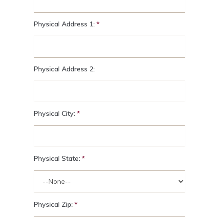
Physical Address 1:
Physical Address 2:
Physical City:
Physical State:
Physical Zip: