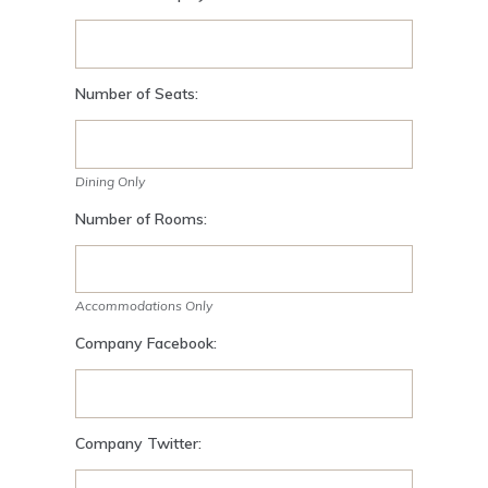
Number of Seats:
Dining Only
Number of Rooms:
Accommodations Only
Company Facebook:
Company Twitter: