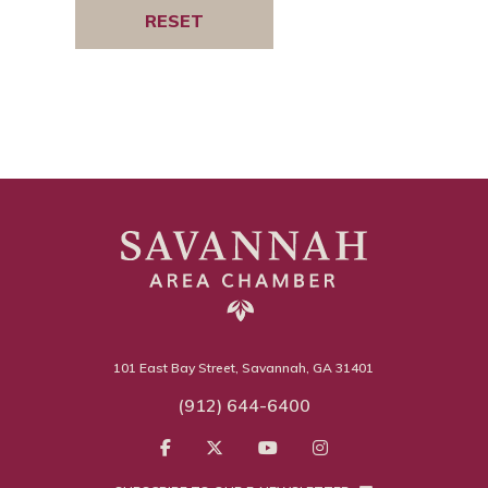
101 East Bay Street, Savannah, GA 31401
(912) 644-6400