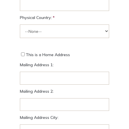
Physical Country:
This is a Home Address
Mailing Address 1:
Mailing Address 2:
Mailing Address City: