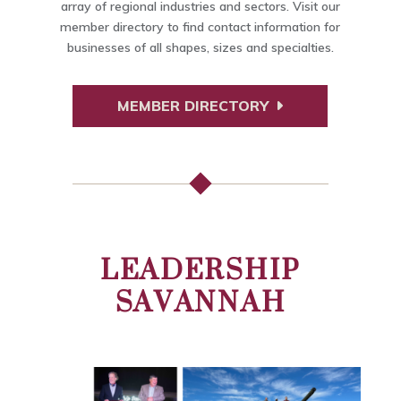
array of regional industries and sectors. Visit our
member directory to find contact information for
businesses of all shapes, sizes and specialties.
MEMBER DIRECTORY
LEADERSHIP
SAVANNAH