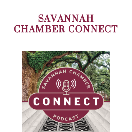
SAVANNAH
CHAMBER CONNECT