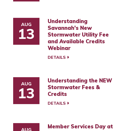
Understanding
AUG
Savannah’s New
13
Stormwater Utility Fee
and Available Credits
Webinar
DETAILS
Understanding the NEW
AUG
Stormwater Fees &
13
Credits
DETAILS
Member Services Day at
AUG