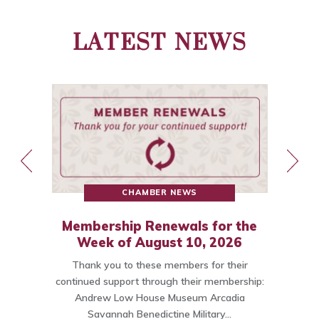
LATEST NEWS
CHAMBER NEWS
Membership Renewals for the
st
Week of August 10, 2026
Thank you to these members for their
ce
continued support through their membership:
Andrew Low House Museum Arcadia
t…
Savannah Benedictine Military…
C