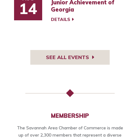
Junior Achievement of
14
Georgia
DETAILS
SEE ALL EVENTS
MEMBERSHIP
The Savannah Area Chamber of Commerce is made
up of over 2,300 members that represent a diverse