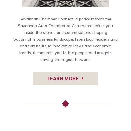
Savannah Chamber Connect, a podcast from the
Savannah Area Chamber of Commerce, takes you
inside the stories and conversations shaping
Savannah’s business landscape. From local leaders and
entrepreneurs to innovative ideas and economic
trends, it connects you to the people and insights
driving the region forward.
LEARN MORE