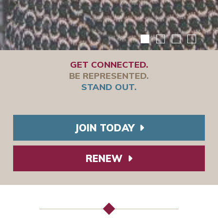
GET CONNECTED.
BE REPRESENTED.
STAND OUT.
JOIN TODAY
RENEW