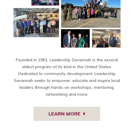
Founded in 1961, Leadership Savannah is the second
oldest program of its kind in the United States.
Dedicated to community development, Leadership
Savannah seeks to empower, educate and inspire local
leaders through hands-on workshops, mentoring,
networking and more.
LEARN MORE