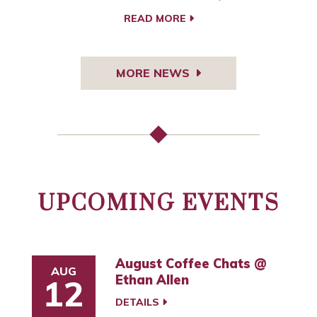
READ MORE
MORE NEWS
UPCOMING EVENTS
August Coffee Chats @
AUG
Ethan Allen
12
DETAILS