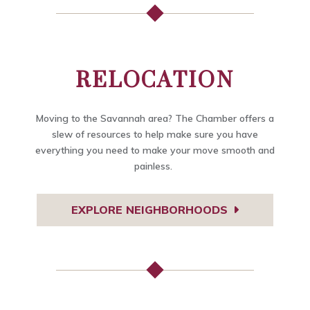
RELOCATION
Moving to the Savannah area? The Chamber offers a
slew of resources to help make sure you have
everything you need to make your move smooth and
painless.
EXPLORE NEIGHBORHOODS