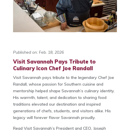
Published on: Feb. 18, 2026
Visit Savannah Pays Tribute to
Culinary Icon Chef Joe Randall
Visit Savannah pays tribute to the legendary
Chef Joe
Randall
, whose passion for Southern cuisine and
mentorship helped shape Savannah’s culinary identity.
His warmth, talent, and dedication to sharing food
traditions elevated our destination and inspired
generations of chefs, students, and visitors alike. His
legacy will forever flavor Savannah proudly.
Read Visit Savannah’s President and CEO, Joseph