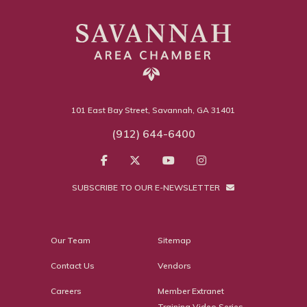
101 East Bay Street, Savannah, GA 31401
(912) 644-6400
SUBSCRIBE TO OUR E-NEWSLETTER
Our Team
Sitemap
Contact Us
Vendors
Careers
Member Extranet
Training Video Series