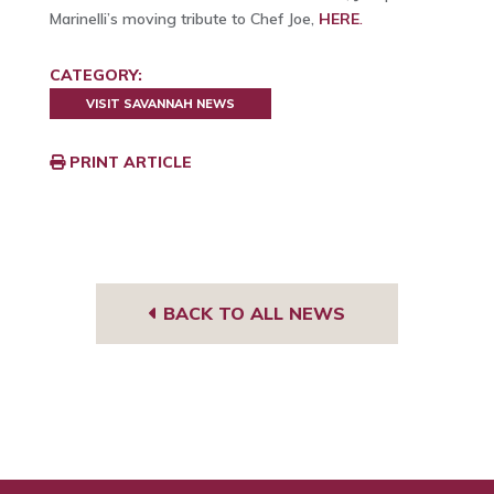
Marinelli’s moving tribute to Chef Joe,
HERE
.
CATEGORY:
VISIT SAVANNAH NEWS
PRINT ARTICLE
BACK TO ALL NEWS