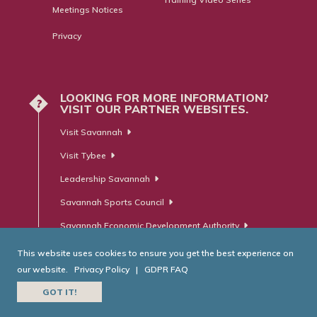
Meetings Notices
Privacy
LOOKING FOR MORE INFORMATION?
?
VISIT OUR PARTNER WEBSITES.
Visit Savannah
Visit Tybee
Leadership Savannah
Savannah Sports Council
Savannah Economic Development Authority
This website uses cookies to ensure you get the best experience on
our website.
Privacy Policy
|
GDPR FAQ
© Savannah Area Chamber of Commerce. All Rights Reserved.
GOT IT!
Website Developed by
RobMark - Web ⋅ Advertising ⋅ PR