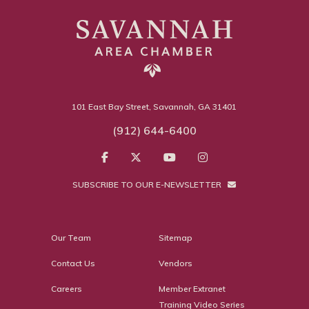
101 East Bay Street, Savannah, GA 31401
(912) 644-6400
SUBSCRIBE TO OUR E-NEWSLETTER
Our Team
Sitemap
Contact Us
Vendors
Careers
Member Extranet
Training Video Series