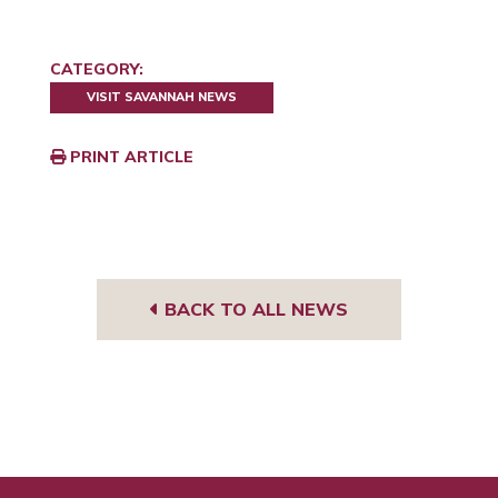
CATEGORY:
VISIT SAVANNAH NEWS
PRINT ARTICLE
BACK TO ALL NEWS