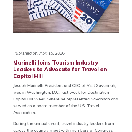
Published on: Apr. 15, 2026
Marinelli Joins Tourism Industry
Leaders to Advocate for Travel on
Capitol Hill
Joseph Marinelli
, President and CEO of Visit Savannah,
was in Washington, D.C., last week for Destination
Capitol Hill Week, where he represented Savannah and
served as a board member of the
U.S. Travel
Association
.
During the annual event, travel industry leaders from
across the country meet with members of Congress