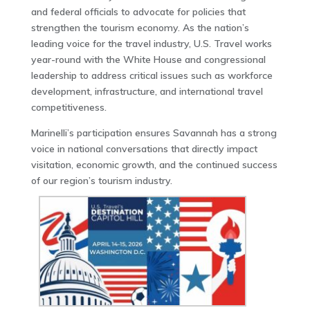
and federal officials to advocate for policies that
strengthen the tourism economy. As the nation’s
leading voice for the travel industry, U.S. Travel works
year-round with the White House and congressional
leadership to address critical issues such as workforce
development, infrastructure, and international travel
competitiveness.
Marinelli’s participation ensures Savannah has a strong
voice in national conversations that directly impact
visitation, economic growth, and the continued success
of our region’s tourism industry.