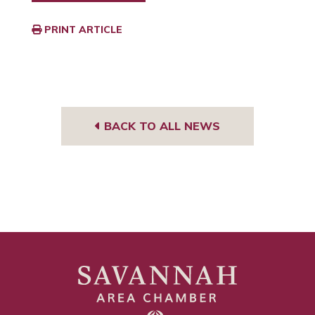
PRINT ARTICLE
BACK TO ALL NEWS