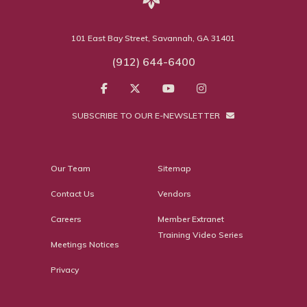
101 East Bay Street, Savannah, GA 31401
(912) 644-6400
SUBSCRIBE TO OUR E-NEWSLETTER
Our Team
Sitemap
Contact Us
Vendors
Careers
Member Extranet
Training Video Series
Meetings Notices
Privacy