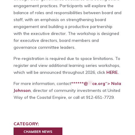
engagement practices. Participants will explore the
balance of roles and responsibilities between board and
staff, with an emphasis on strengthening board
engagement and building a productive partnership
with the executive director. The workshop is designed
for executive directors, board members and
governance committee leaders.
Pre-registration is required due to space limitations. To
register and view additional learning series workshops,
which will be announced throughout 2026, click
HERE.
For more information, contact
******@
**
ce.org“> Nola
Johnson
, director of community investments at United
Way of the Coastal Empire, or call at 912-651-7729.
CATEGORY:
CHAMBER NEWS