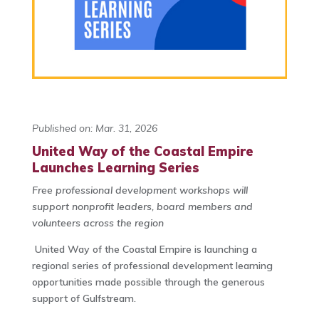
Published on: Mar. 31, 2026
United Way of the Coastal Empire
Launches Learning Series
Free professional development workshops will
support nonprofit leaders,
board members and
volunteers across the region
United Way of the Coastal Empire is launching a
regional series of professional development learning
opportunities made possible through the generous
support of Gulfstream.