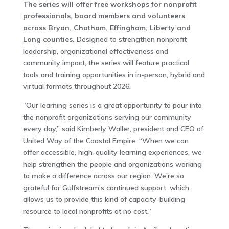
The series will offer free workshops for nonprofit
professionals, board members and volunteers
across Bryan, Chatham, Effingham, Liberty and
Long counties.
Designed to strengthen nonprofit
leadership, organizational effectiveness and
community impact, the series will feature practical
tools and training opportunities in in-person, hybrid and
virtual formats throughout 2026.
“Our learning series is a great opportunity to pour into
the nonprofit organizations serving our community
every day,” said Kimberly Waller, president and CEO of
United Way of the Coastal Empire. “When we can
offer accessible, high-quality learning experiences, we
help strengthen the people and organizations working
to make a difference across our region. We’re so
grateful for Gulfstream’s continued support, which
allows us to provide this kind of capacity-building
resource to local nonprofits at no cost.”