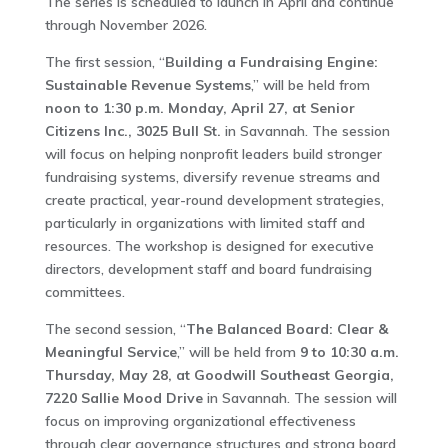
The series is scheduled to launch in April and continue
through November 2026.
The first session, “
Building a Fundraising Engine:
Sustainable Revenue Systems
,” will be held from
noon to 1:30 p.m. Monday, April 27, at Senior
Citizens Inc., 3025 Bull St.
in Savannah. The session
will focus on helping nonprofit leaders build stronger
fundraising systems, diversify revenue streams and
create practical, year-round development strategies,
particularly in organizations with limited staff and
resources. The workshop is designed for executive
directors, development staff and board fundraising
committees.
The second session, “
The Balanced Board: Clear &
Meaningful Service
,” will be held from
9 to 10:30 a.m.
Thursday, May 28, at Goodwill Southeast Georgia,
7220 Sallie Mood Drive
in Savannah. The session will
focus on improving organizational effectiveness
through clear governance structures and strong board