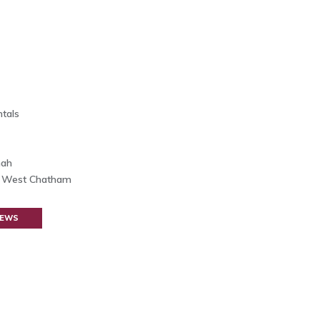
tals
nah
h West Chatham
NEWS