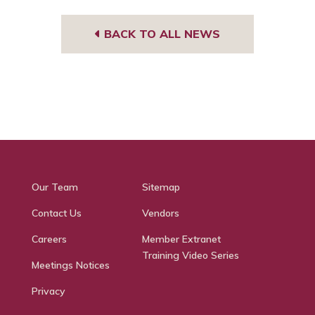
BACK TO ALL NEWS
Our Team
Sitemap
Contact Us
Vendors
Careers
Member Extranet
Training Video Series
Meetings Notices
Privacy