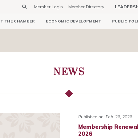
Member Login
Member Directory
LEADERS
T THE CHAMBER
ECONOMIC DEVELOPMENT
PUBLIC POL
NEWS
Published on: Feb. 26, 2026
Membership Renewals
2026