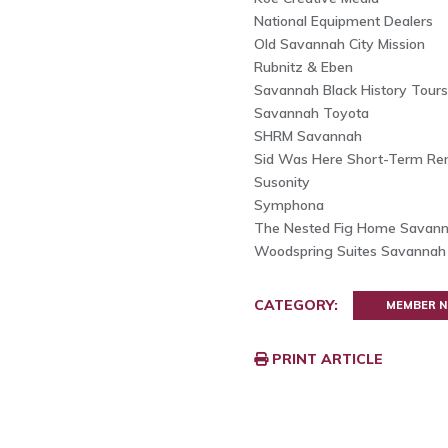
National Equipment Dealers
Old Savannah City Mission
Rubnitz & Eben
Savannah Black History Tours
Savannah Toyota
SHRM Savannah
Sid Was Here Short-Term Ren
Susonity
Symphona
The Nested Fig Home Savan
Woodspring Suites Savanna
CATEGORY:
MEMBER 
PRINT ARTICLE