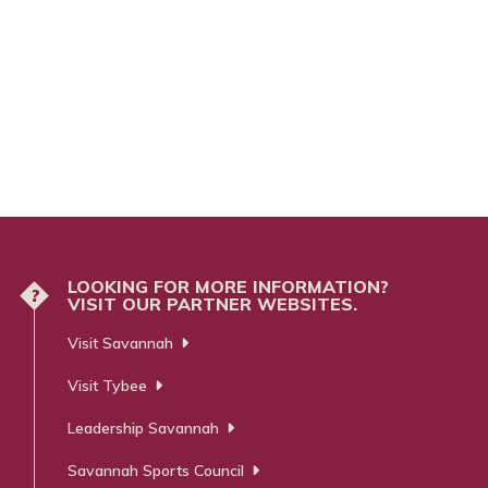
LOOKING FOR MORE INFORMATION?
?
VISIT OUR PARTNER WEBSITES.
Visit Savannah
Visit Tybee
Leadership Savannah
Savannah Sports Council