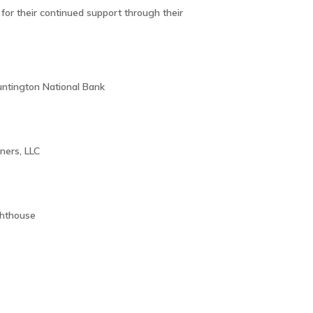
or their continued support through their
ntington National Bank
ners, LLC
ghthouse