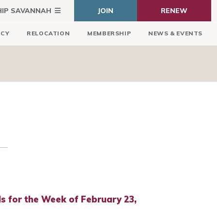
HIP SAVANNAH
JOIN
RENEW
ICY
RELOCATION
MEMBERSHIP
NEWS & EVENTS
 for the Week of February 23,