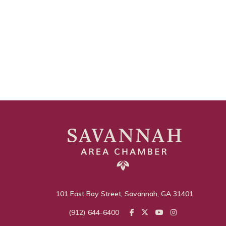
101 East Bay Street, Savannah, GA 31401
(912) 644-6400