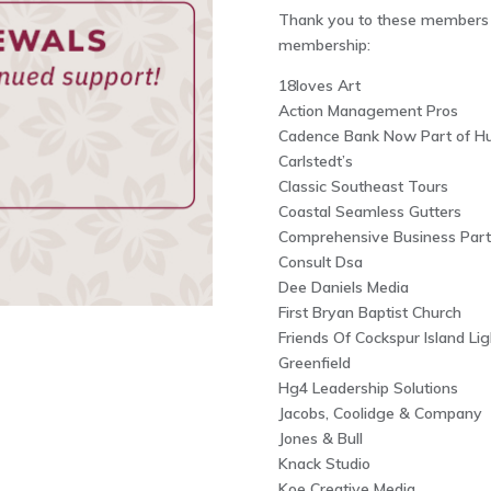
Thank you to these members f
membership:
18loves Art
Action Management Pros
Cadence Bank Now Part of Hu
Carlstedt’s
Classic Southeast Tours
Coastal Seamless Gutters
Comprehensive Business Part
Consult Dsa
Dee Daniels Media
First Bryan Baptist Church
Friends Of Cockspur Island Li
Greenfield
Hg4 Leadership Solutions
Jacobs, Coolidge & Company
Jones & Bull
Knack Studio
Koe Creative Media