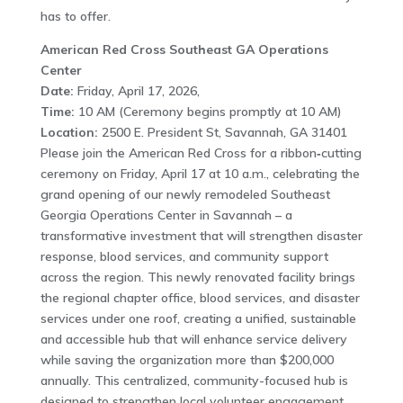
has to offer.
American Red Cross Southeast GA Operations
Center
Date:
Friday, April 17, 2026,
Time:
10 AM (Ceremony begins promptly at 10 AM)
Location:
2500 E. President St, Savannah, GA 31401
Please join the American Red Cross for a ribbon‑cutting
ceremony on Friday, April 17 at 10 a.m., celebrating the
grand opening of our newly remodeled Southeast
Georgia Operations Center in Savannah – a
transformative investment that will strengthen disaster
response, blood services, and community support
across the region. This newly renovated facility brings
the regional chapter office, blood services, and disaster
services under one roof, creating a unified, sustainable
and accessible hub that will enhance service delivery
while saving the organization more than $200,000
annually. This centralized, community-focused hub is
designed to strengthen local volunteer engagement