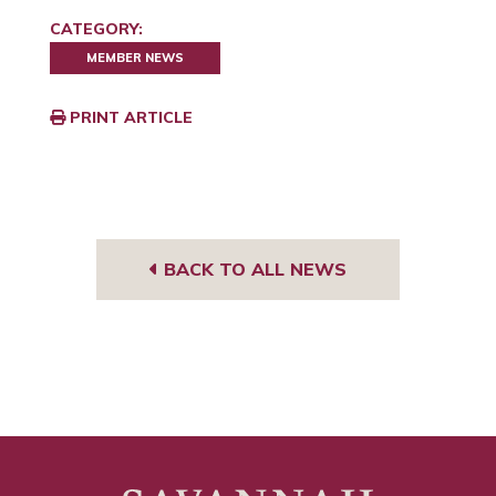
CATEGORY:
MEMBER NEWS
PRINT ARTICLE
BACK TO ALL NEWS