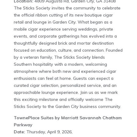
Location:
4809 Augusta Rd, Garden City, GA 31408
The Sticks Society invites the community to celebrate
the official ribbon cutting of its new boutique cigar
retail and lounge in Garden City. What began as a
mobile cigar experience serving weddings, private
events, and corporate gatherings has evolved into a
thoughtfully designed brick and mortar destination
focused on education, culture, and connection. Founded
by a veteran family, The Sticks Society blends
Southern hospitality with a modern, welcoming
atmosphere where both new and experienced cigar
enthusiasts can feel at home. Guests can expect a
curated cigar selection, personalized service, and an
approachable lounge experience. Join us as we mark
this exciting milestone and officially welcome The
Sticks Society to the Garden City business community.
TownePlace Suites by Marriott Savannah Chatham
Parkway
Date:
Thursday, April 9, 2026,