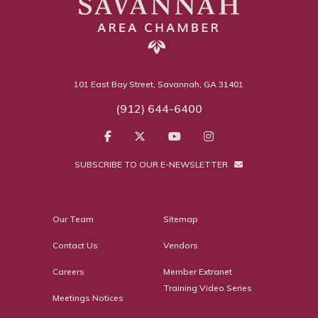
101 East Bay Street, Savannah, GA 31401
(912) 644-6400
SUBSCRIBE TO OUR E-NEWSLETTER
Our Team
Sitemap
Contact Us
Vendors
Careers
Member Extranet
Training Video Series
Meetings Notices