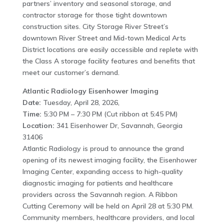
partners’ inventory and seasonal storage, and
contractor storage for those tight downtown
construction sites. City Storage River Street’s
downtown River Street and Mid-town Medical Arts
District locations are easily accessible and replete with
the Class A storage facility features and benefits that
meet our customer’s demand.
Atlantic Radiology Eisenhower Imaging
Date:
Tuesday, April 28, 2026,
Time:
5:30 PM – 7:30 PM (Cut ribbon at 5:45 PM)
Location:
341 Eisenhower Dr, Savannah, Georgia
31406
Atlantic Radiology is proud to announce the grand
opening of its newest imaging facility, the Eisenhower
Imaging Center, expanding access to high-quality
diagnostic imaging for patients and healthcare
providers across the Savannah region. A Ribbon
Cutting Ceremony will be held on April 28 at 5:30 PM.
Community members, healthcare providers, and local