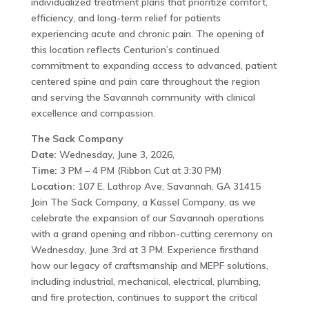
individualized treatment plans that prioritize comfort,
efficiency, and long-term relief for patients
experiencing acute and chronic pain. The opening of
this location reflects Centurion’s continued
commitment to expanding access to advanced, patient
centered spine and pain care throughout the region
and serving the Savannah community with clinical
excellence and compassion.
The Sack Company
Date:
Wednesday, June 3, 2026,
Time:
3 PM – 4 PM (Ribbon Cut at 3:30 PM)
Location:
107 E. Lathrop Ave, Savannah, GA 31415
Join The Sack Company, a Kassel Company, as we
celebrate the expansion of our Savannah operations
with a grand opening and ribbon-cutting ceremony on
Wednesday, June 3rd at 3 PM. Experience firsthand
how our legacy of craftsmanship and MEPF solutions,
including industrial, mechanical, electrical, plumbing,
and fire protection, continues to support the critical