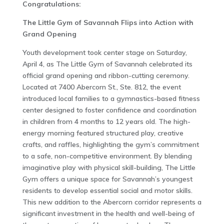
Congratulations:
The Little Gym of Savannah Flips into Action with
Grand Opening
Youth development took center stage on Saturday,
April 4, as The Little Gym of Savannah celebrated its
official grand opening and ribbon-cutting ceremony.
Located at 7400 Abercorn St., Ste. 812, the event
introduced local families to a gymnastics-based fitness
center designed to foster confidence and coordination
in children from 4 months to 12 years old. The high-
energy morning featured structured play, creative
crafts, and raffles, highlighting the gym’s commitment
to a safe, non-competitive environment. By blending
imaginative play with physical skill-building, The Little
Gym offers a unique space for Savannah’s youngest
residents to develop essential social and motor skills.
This new addition to the Abercorn corridor represents a
significant investment in the health and well-being of