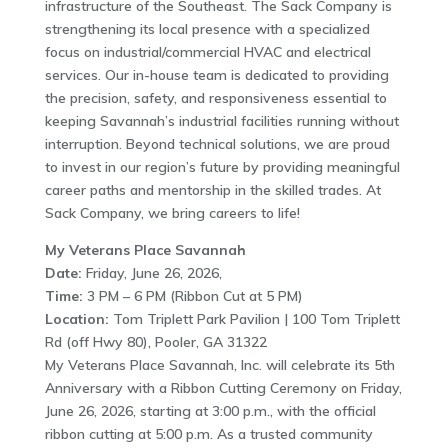
infrastructure of the Southeast. The Sack Company is
strengthening its local presence with a specialized
focus on industrial/commercial HVAC and electrical
services. Our in-house team is dedicated to providing
the precision, safety, and responsiveness essential to
keeping Savannah’s industrial facilities running without
interruption. Beyond technical solutions, we are proud
to invest in our region’s future by providing meaningful
career paths and mentorship in the skilled trades. At
Sack Company, we bring careers to life!
My Veterans Place Savannah
Date:
Friday, June 26, 2026,
Time:
3 PM – 6 PM (Ribbon Cut at 5 PM)
Location:
Tom Triplett Park Pavilion | 100 Tom Triplett
Rd (off Hwy 80), Pooler, GA 31322
My Veterans Place Savannah, Inc. will celebrate its 5th
Anniversary with a Ribbon Cutting Ceremony on Friday,
June 26, 2026, starting at 3:00 p.m., with the official
ribbon cutting at 5:00 p.m. As a trusted community