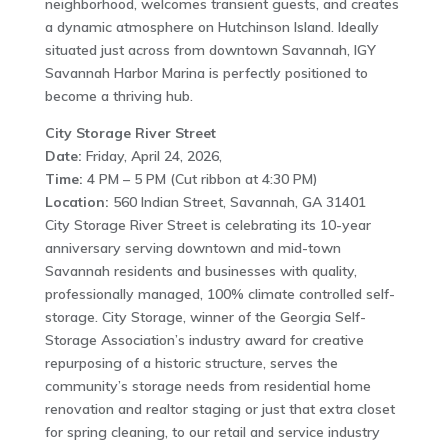
neighborhood, welcomes transient guests, and creates
a dynamic atmosphere on Hutchinson Island. Ideally
situated just across from downtown Savannah, IGY
Savannah Harbor Marina is perfectly positioned to
become a thriving hub.
City Storage River Street
Date:
Friday, April 24, 2026,
Time:
4 PM – 5 PM (Cut ribbon at 4:30 PM)
Location:
560 Indian Street, Savannah, GA 31401
City Storage River Street is celebrating its 10-year
anniversary serving downtown and mid-town
Savannah residents and businesses with quality,
professionally managed, 100% climate controlled self-
storage. City Storage, winner of the Georgia Self-
Storage Association’s industry award for creative
repurposing of a historic structure, serves the
community’s storage needs from residential home
renovation and realtor staging or just that extra closet
for spring cleaning, to our retail and service industry