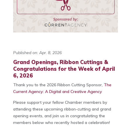
Published on: Apr. 8, 2026
Grand Openings, Ribbon Cuttings &
Congratulations for the Week of April
6, 2026
Thank you to the 2026 Ribbon Cutting Sponsor,
The
Current Agency: A Digital and Creative Agency
Please support your fellow Chamber members by
attending these upcoming ribbon-cutting and grand
opening events, and join us in congratulating the
members below who recently hosted a celebration!