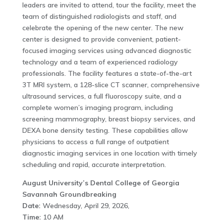
leaders are invited to attend, tour the facility, meet the
team of distinguished radiologists and staff, and
celebrate the opening of the new center. The new
center is designed to provide convenient, patient-
focused imaging services using advanced diagnostic
technology and a team of experienced radiology
professionals. The facility features a state-of-the-art
3T MRI system, a 128-slice CT scanner, comprehensive
ultrasound services, a full fluoroscopy suite, and a
complete women’s imaging program, including
screening mammography, breast biopsy services, and
DEXA bone density testing. These capabilities allow
physicians to access a full range of outpatient
diagnostic imaging services in one location with timely
scheduling and rapid, accurate interpretation.
August University’s Dental College of Georgia
Savannah Groundbreaking
Date:
Wednesday, April 29, 2026,
Time:
10 AM