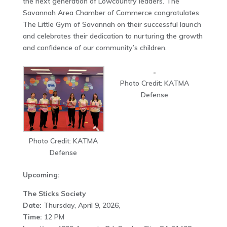
the next generation of Lowcountry leaders. The
Savannah Area Chamber of Commerce congratulates
The Little Gym of Savannah on their successful launch
and celebrates their dedication to nurturing the growth
and confidence of our community’s children.
Photo Credit: KATMA
Defense
Photo Credit: KATMA
Defense
Upcoming:
The Sticks Society
Date:
Thursday, April 9, 2026,
Time:
12 PM