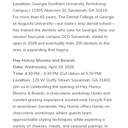
Location:
Georgia Southern University Armstrong
Campus | 11935 Abercorn St, Savannah, GA 31419
For more than 65 years, The Dental College of Georgia
at Augusta University—our state’s only dental school—
has trained the dentists who care for Georgia. Now, our
newest four‑year campus DCG Savannah, slated to
open in 2028 and eventually train 200 dentists in this
area, is expanding that legacy.
Hey Hunny Blooms and Boards
Date:
Wednesday, April 29, 2026,
Time:
4:30 PM – 6:30 PM (Cut ribbon at 5:30 PM)
Location:
125 W. Duffy Street, Savannah, GA 31401
Join us in celebrating the opening of Hey Hunny
Blooms & Boards, a charcuterie workshop studio and
curated grazing experience located near Forsyth Park
in downtown Savannah. Hey Hunny offers hands-on
charcuterie workshops where guests learn
approachable styling techniques while exploring a
variety of cheeses, meats, and seasonal pairings. In