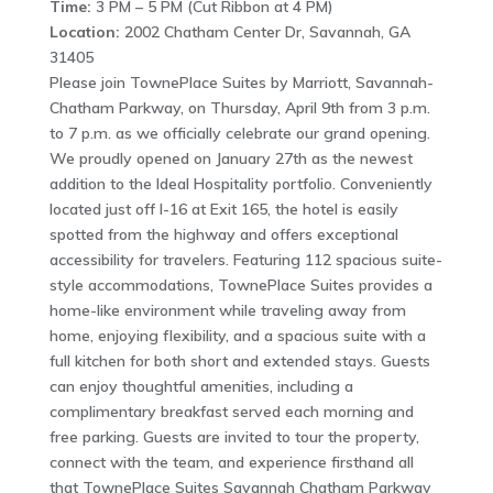
Time:
3 PM – 5 PM (Cut Ribbon at 4 PM)
Location:
2002 Chatham Center Dr, Savannah, GA
31405
Please join TownePlace Suites by Marriott, Savannah-
Chatham Parkway, on Thursday, April 9th from 3 p.m.
to 7 p.m. as we officially celebrate our grand opening.
We proudly opened on January 27th as the newest
addition to the Ideal Hospitality portfolio. Conveniently
located just off I-16 at Exit 165, the hotel is easily
spotted from the highway and offers exceptional
accessibility for travelers. Featuring 112 spacious suite-
style accommodations, TownePlace Suites provides a
home-like environment while traveling away from
home, enjoying flexibility, and a spacious suite with a
full kitchen for both short and extended stays. Guests
can enjoy thoughtful amenities, including a
complimentary breakfast served each morning and
free parking. Guests are invited to tour the property,
connect with the team, and experience firsthand all
that TownePlace Suites Savannah Chatham Parkway