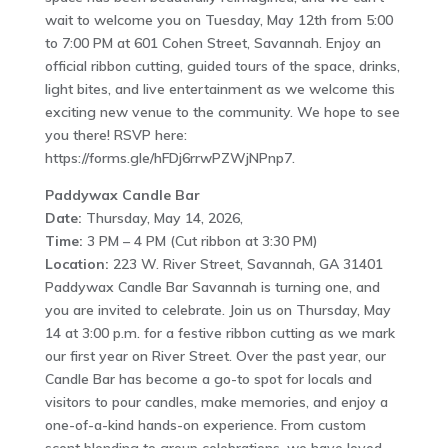
wait to welcome you on Tuesday, May 12th from 5:00
to 7:00 PM at 601 Cohen Street, Savannah. Enjoy an
official ribbon cutting, guided tours of the space, drinks,
light bites, and live entertainment as we welcome this
exciting new venue to the community. We hope to see
you there! RSVP here:
https://forms.gle/hFDj6rrwPZWjNPnp7.
Paddywax Candle Bar
Date:
Thursday, May 14, 2026,
Time:
3 PM – 4 PM (Cut ribbon at 3:30 PM)
Location:
223 W. River Street, Savannah, GA 31401
Paddywax Candle Bar Savannah is turning one, and
you are invited to celebrate. Join us on Thursday, May
14 at 3:00 p.m. for a festive ribbon cutting as we mark
our first year on River Street. Over the past year, our
Candle Bar has become a go-to spot for locals and
visitors to pour candles, make memories, and enjoy a
one-of-a-kind hands-on experience. From custom