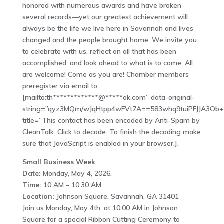
honored with numerous awards and have broken
several records—yet our greatest achievement will
always be the life we live here in Savannah and lives
changed and the people brought home. We invite you
to celebrate with us, reflect on all that has been
accomplished, and look ahead to what is to come. All
are welcome! Come as you are! Chamber members
preregister via email to
[mailto:th*************@*****ok.com” data-original-
string=”qyz3MQm/wJqHtpp4wFVt7A==583whq9tuiPFJJA3Ob
title=”This contact has been encoded by Anti-Spam by
CleanTalk. Click to decode. To finish the decoding make
sure that JavaScript is enabled in your browser.].
Small Business Week
Date:
Monday, May 4, 2026,
Time:
10 AM – 10:30 AM
Location:
Johnson Square, Savannah, GA 31401
Join us Monday, May 4th, at 10:00 AM in Johnson
Square for a special Ribbon Cutting Ceremony to