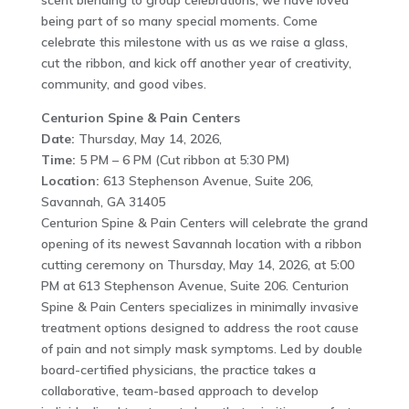
scent blending to group celebrations, we have loved
being part of so many special moments. Come
celebrate this milestone with us as we raise a glass,
cut the ribbon, and kick off another year of creativity,
community, and good vibes.
Centurion Spine & Pain Centers
Date:
Thursday, May 14, 2026,
Time:
5 PM – 6 PM (Cut ribbon at 5:30 PM)
Location:
613 Stephenson Avenue, Suite 206,
Savannah, GA 31405
Centurion Spine & Pain Centers will celebrate the grand
opening of its newest Savannah location with a ribbon
cutting ceremony on Thursday, May 14, 2026, at 5:00
PM at 613 Stephenson Avenue, Suite 206. Centurion
Spine & Pain Centers specializes in minimally invasive
treatment options designed to address the root cause
of pain and not simply mask symptoms. Led by double
board-certified physicians, the practice takes a
collaborative, team-based approach to develop