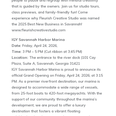
people to pause and regroup with mindful creativity
that is guided by the owners. Join us for studio tours,
class previews, and family-friendly fun! Come
experience why Fleurish Creative Studio was named
the 2025 Best New Business in Savannah!
www.fleurishcreativestudio.com
IGY Savannah Harbor Marina
Date:
Friday, April 24, 2026,
Time:
3 PM – 5 PM (Cut ribbon at 3:45 PM)
Location:
The entrance to the river dock |101 Cay
Plaza, Suite A, Savannah, Georgia 31421
IGY Savannah Harbor Marina is proud to announce its
official Grand Opening on Friday, April 24, 2026, at 3:15
PM. As a premier riverfront destination, our marina is
designed to accommodate a wide range of vessels,
from 25-foot boats to 420-foot megayachts. With the
support of our community throughout the marina’s
development, we are proud to offer a luxury
destination that fosters a vibrant floating