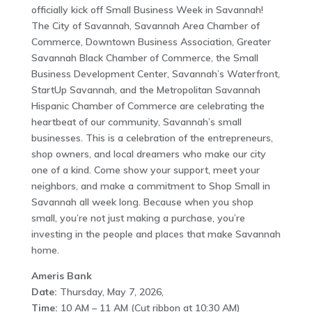
officially kick off Small Business Week in Savannah!
The City of Savannah, Savannah Area Chamber of
Commerce, Downtown Business Association, Greater
Savannah Black Chamber of Commerce, the Small
Business Development Center, Savannah’s Waterfront,
StartUp Savannah, and the Metropolitan Savannah
Hispanic Chamber of Commerce are celebrating the
heartbeat of our community, Savannah’s small
businesses. This is a celebration of the entrepreneurs,
shop owners, and local dreamers who make our city
one of a kind. Come show your support, meet your
neighbors, and make a commitment to Shop Small in
Savannah all week long. Because when you shop
small, you’re not just making a purchase, you’re
investing in the people and places that make Savannah
home.
Ameris Bank
Date:
Thursday, May 7, 2026,
Time:
10 AM – 11 AM (Cut ribbon at 10:30 AM)