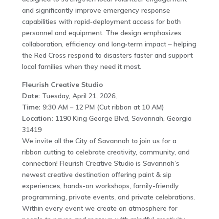
and significantly improve emergency response
capabilities with rapid-deployment access for both
personnel and equipment. The design emphasizes
collaboration, efficiency and long‑term impact – helping
the Red Cross respond to disasters faster and support
local families when they need it most.
Fleurish Creative Studio
Date:
Tuesday, April 21, 2026,
Time:
9:30 AM – 12 PM (Cut ribbon at 10 AM)
Location:
1190 King George Blvd, Savannah, Georgia
31419
We invite all the City of Savannah to join us for a
ribbon cutting to celebrate creativity, community, and
connection! Fleurish Creative Studio is Savannah’s
newest creative destination offering paint & sip
experiences, hands-on workshops, family-friendly
programming, private events, and private celebrations.
Within every event we create an atmosphere for