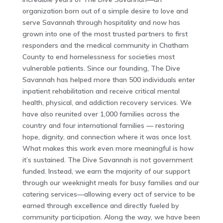
organization born out of a simple desire to love and
serve Savannah through hospitality and now has
grown into one of the most trusted partners to first
responders and the medical community in Chatham
County to end homelessness for societies most
vulnerable patients. Since our founding, The Dive
Savannah has helped more than 500 individuals enter
inpatient rehabilitation and receive critical mental
health, physical, and addiction recovery services. We
have also reunited over 1,000 families across the
country and four international families — restoring
hope, dignity, and connection where it was once lost.
What makes this work even more meaningful is how
it’s sustained. The Dive Savannah is not government
funded. Instead, we earn the majority of our support
through our weeknight meals for busy families and our
catering services—allowing every act of service to be
earned through excellence and directly fueled by
community participation. Along the way, we have been