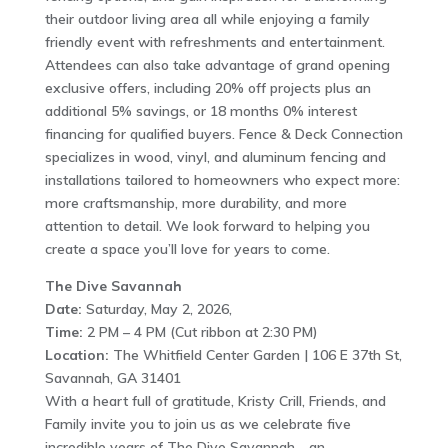
their outdoor living area all while enjoying a family
friendly event with refreshments and entertainment.
Attendees can also take advantage of grand opening
exclusive offers, including 20% off projects plus an
additional 5% savings, or 18 months 0% interest
financing for qualified buyers. Fence & Deck Connection
specializes in wood, vinyl, and aluminum fencing and
installations tailored to homeowners who expect more:
more craftsmanship, more durability, and more
attention to detail. We look forward to helping you
create a space you’ll love for years to come.
The Dive Savannah
Date:
Saturday, May 2, 2026,
Time:
2 PM – 4 PM (Cut ribbon at 2:30 PM)
Location:
The Whitfield Center Garden | 106 E 37th St,
Savannah, GA 31401
With a heart full of gratitude, Kristy Crill, Friends, and
Family invite you to join us as we celebrate five
incredible years of The Dive Savannah—an