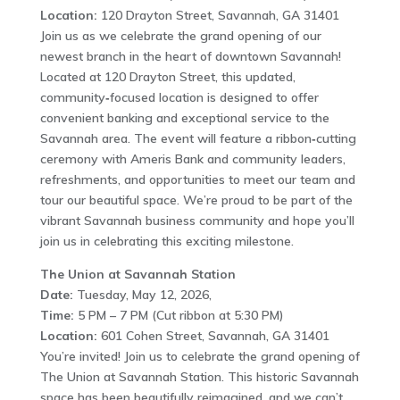
Location:
120 Drayton Street, Savannah, GA 31401
Join us as we celebrate the grand opening of our
newest branch in the heart of downtown Savannah!
Located at 120 Drayton Street, this updated,
community‑focused location is designed to offer
convenient banking and exceptional service to the
Savannah area. The event will feature a ribbon‑cutting
ceremony with Ameris Bank and community leaders,
refreshments, and opportunities to meet our team and
tour our beautiful space. We’re proud to be part of the
vibrant Savannah business community and hope you’ll
join us in celebrating this exciting milestone.
The Union at Savannah Station
Date:
Tuesday, May 12, 2026,
Time:
5 PM – 7 PM (Cut ribbon at 5:30 PM)
Location:
601 Cohen Street, Savannah, GA 31401
You’re invited! Join us to celebrate the grand opening of
The Union at Savannah Station. This historic Savannah
space has been beautifully reimagined, and we can’t