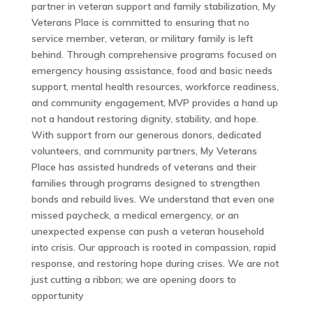
partner in veteran support and family stabilization, My
Veterans Place is committed to ensuring that no
service member, veteran, or military family is left
behind. Through comprehensive programs focused on
emergency housing assistance, food and basic needs
support, mental health resources, workforce readiness,
and community engagement, MVP provides a hand up
not a handout restoring dignity, stability, and hope.
With support from our generous donors, dedicated
volunteers, and community partners, My Veterans
Place has assisted hundreds of veterans and their
families through programs designed to strengthen
bonds and rebuild lives. We understand that even one
missed paycheck, a medical emergency, or an
unexpected expense can push a veteran household
into crisis. Our approach is rooted in compassion, rapid
response, and restoring hope during crises. We are not
just cutting a ribbon; we are opening doors to
opportunity