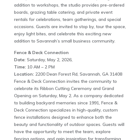
addition to workshops, the studio provides pre-ordered
boards, grazing table catering, and private event
rentals for celebrations, team gatherings, and special
occasions. Guests are invited to stop by, tour the space,
enjoy light bites, and celebrate this exciting new
addition to Savannah’s small business community.
Fence & Deck Connection
Date:
Saturday, May 2, 2026,
Time:
10 AM – 2 PM
Location:
2200 Dean Forest Rd, Savannah, GA 31408
Fence & Deck Connection invites the community to
celebrate its Ribbon Cutting Ceremony and Grand
Opening on Saturday, May 2. As a company dedicated
to building backyard memories since 1991, Fence &
Deck Connection specializes in high-quality, custom
fence installations designed to enhance both the
beauty and functionality of outdoor spaces. Guests will
have the opportunity to meet the team, explore
fencing options, and gain inspiration for transforming