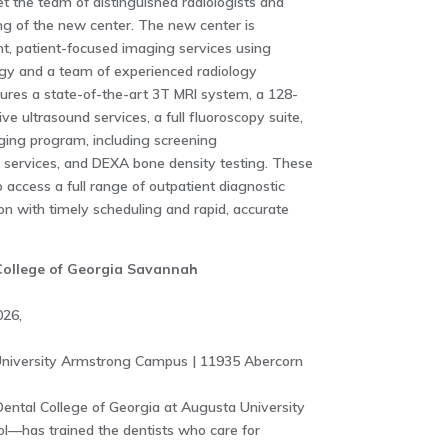
eet the team of distinguished radiologists and
ing of the new center. The new center is
t, patient-focused imaging services using
gy and a team of experienced radiology
atures a state-of-the-art 3T MRI system, a 128-
e ultrasound services, a full fluoroscopy suite,
ing program, including screening
services, and DEXA bone density testing. These
o access a full range of outpatient diagnostic
on with timely scheduling and rapid, accurate
 College of Georgia Savannah
026,
niversity Armstrong Campus | 11935 Abercorn
ental College of Georgia at Augusta University
ol—has trained the dentists who care for