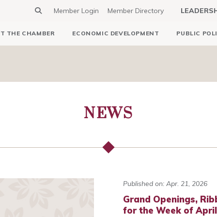
Member Login
Member Directory
LEADERS
T THE CHAMBER
ECONOMIC DEVELOPMENT
PUBLIC POL
NEWS
Published on: Apr. 21, 2026
Grand Openings, Rib
for the Week of Apri