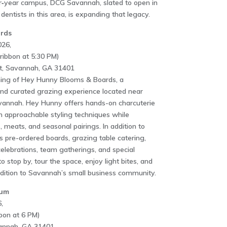
r‑year campus, DCG Savannah, slated to open in
dentists in this area, is expanding that legacy.
rds
026,
ribbon at 5:30 PM)
t, Savannah, GA 31401
ening of Hey Hunny Blooms & Boards, a
nd curated grazing experience located near
annah. Hey Hunny offers hands-on charcuterie
 approachable styling techniques while
, meats, and seasonal pairings. In addition to
s pre-ordered boards, grazing table catering,
celebrations, team gatherings, and special
o stop by, tour the space, enjoy light bites, and
ddition to Savannah’s small business community.
eum
,
bon at 6 PM)
vannah, GA 31401