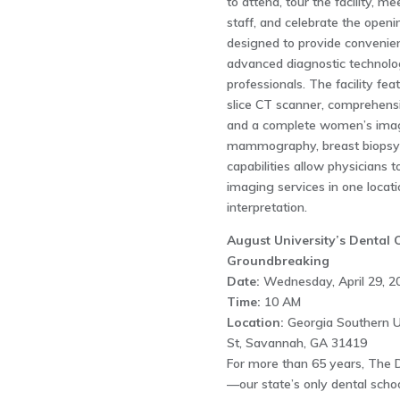
to attend, tour the facility, m
staff, and celebrate the open
designed to provide convenien
advanced diagnostic technolo
professionals. The facility fe
slice CT scanner, comprehensiv
and a complete women’s imag
mammography, breast biopsy 
capabilities allow physicians t
imaging services in one locati
interpretation.
August University’s Dental
Groundbreaking
Date:
Wednesday, April 29, 2
Time:
10 AM
Location:
Georgia Southern U
St, Savannah, GA 31419
For more than 65 years, The D
—our state’s only dental scho