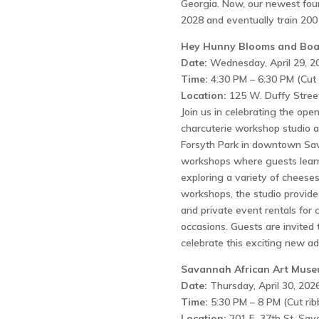
Georgia. Now, our newest fou
2028 and eventually train 200 
Hey Hunny Blooms and Boa
Date:
Wednesday, April 29, 2
Time:
4:30 PM – 6:30 PM (Cut 
Location:
125 W. Duffy Stree
Join us in celebrating the op
charcuterie workshop studio a
Forsyth Park in downtown Sav
workshops where guests learn
exploring a variety of cheeses
workshops, the studio provide
and private event rentals for 
occasions. Guests are invited t
celebrate this exciting new a
Savannah African Art Mus
Date:
Thursday, April 30, 2026
Time:
5:30 PM – 8 PM (Cut rib
Location:
201 E. 37th St, Sa