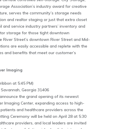
orage Association’s industry award for creative
ucture, serves the community’s storage needs
on and realtor staging or just that extra closet
ail and service industry partners’ inventory and
tor storage for those tight downtown
age River Street’s downtown River Street and Mid-
ations are easily accessible and replete with the
res and benefits that meet our customer’s
wer Imaging
ribbon at 5:45 PM)
 Savannah, Georgia 31406
o announce the grand opening of its newest
wer Imaging Center, expanding access to high-
 patients and healthcare providers across the
ting Ceremony will be held on April 28 at 5:30
care providers, and local leaders are invited