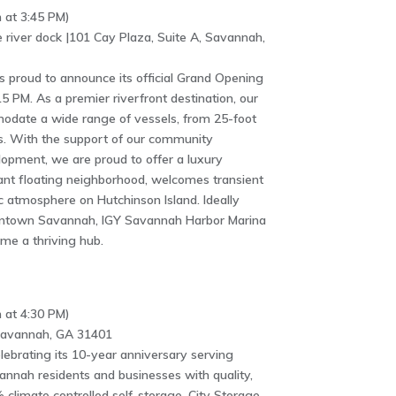
 at 3:45 PM)
 river dock |101 Cay Plaza, Suite A, Savannah,
 proud to announce its official Grand Opening
:15 PM. As a premier riverfront destination, our
odate a wide range of vessels, from 25-foot
. With the support of our community
opment, we are proud to offer a luxury
rant floating neighborhood, welcomes transient
 atmosphere on Hutchinson Island. Ideally
owntown Savannah, IGY Savannah Harbor Marina
ome a thriving hub.
 at 4:30 PM)
 Savannah, GA 31401
elebrating its 10-year anniversary serving
nah residents and businesses with quality,
climate controlled self-storage. City Storage,