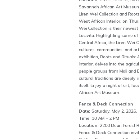
Savannah African Art Museum 
Liren Wei Collection and Roots 
West African Interior, on Thur
Wei Collection is their newes
Lacivita. Highlighting some o
Central Africa, the Liren Wei C
cultures, communities, and art
exhibition, Roots and Rituals: 
Interior, delves into the agricu
people groups from Mali and B
cultural traditions are deeply
itself. Enjoy a night of art, f
African Art Museum.
Fence & Deck Connection
Date:
Saturday, May 2, 2026,
Time:
10 AM – 2 PM
Location:
2200 Dean Forest R
Fence & Deck Connection invit