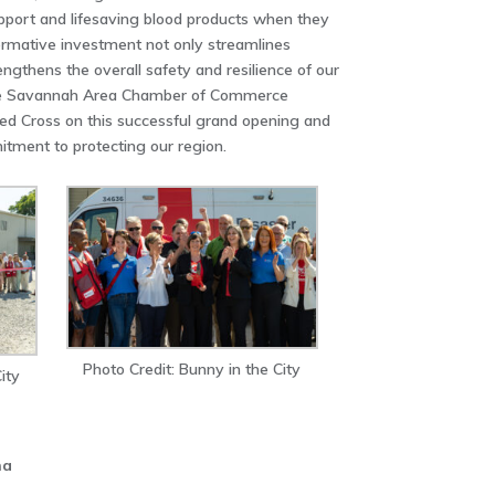
upport and lifesaving blood products when they
ormative investment not only streamlines
rengthens the overall safety and resilience of our
The Savannah Area Chamber of Commerce
ed Cross on this successful grand opening and
tment to protecting our region.
Photo Credit: Bunny in the City
ity
na