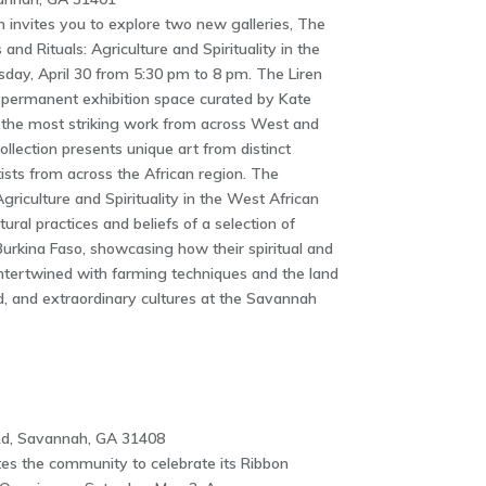
invites you to explore two new galleries, The
and Rituals: Agriculture and Spirituality in the
sday, April 30 from 5:30 pm to 8 pm. The Liren
t permanent exhibition space curated by Kate
f the most striking work from across West and
ollection presents unique art from distinct
ists from across the African region. The
Agriculture and Spirituality in the West African
ltural practices and beliefs of a selection of
urkina Faso, showcasing how their spiritual and
 intertwined with farming techniques and the land
ood, and extraordinary cultures at the Savannah
d, Savannah, GA 31408
es the community to celebrate its Ribbon