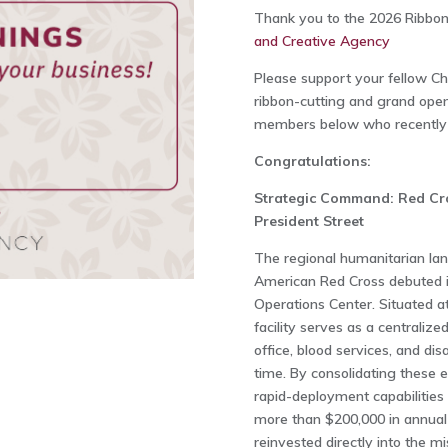
Thank you to the 2026 Ribbon
and Creative Agency
Please support your fellow 
ribbon-cutting and grand openi
members below who recently h
Congratulations:
Strategic Command: Red Cro
President Street
The regional humanitarian la
American Red Cross debuted 
Operations Center. Situated at
facility serves as a centraliz
office, blood services, and di
time. By consolidating these e
rapid-deployment capabilities
more than $200,000 in annual 
reinvested directly into the mi