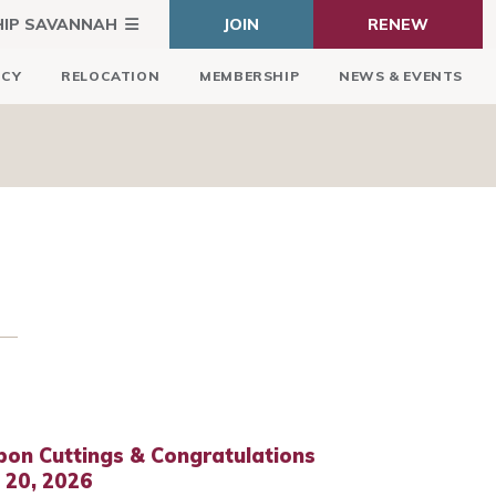
HIP SAVANNAH
JOIN
RENEW
ICY
RELOCATION
MEMBERSHIP
NEWS & EVENTS
bon Cuttings & Congratulations
l 20, 2026