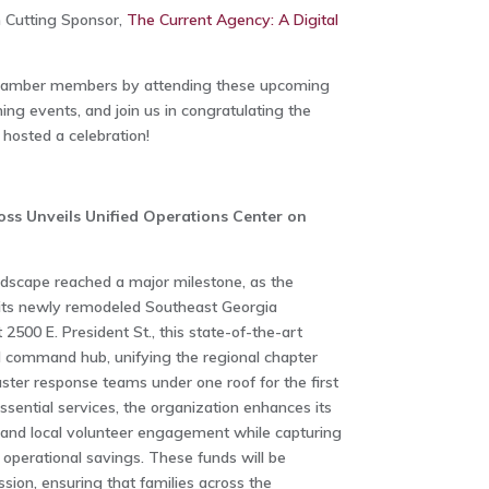
 Cutting Sponsor,
The Current Agency: A Digital
Chamber members by attending these upcoming
ng events, and join us in congratulating the
osted a celebration!
ss Unveils Unified Operations Center on
ndscape reached a major milestone, as the
its newly remodeled Southeast Georgia
 2500 E. President St., this state-of-the-art
ed command hub, unifying the regional chapter
saster response teams under one roof for the first
ssential services, the organization enhances its
 and local volunteer engagement while capturing
operational savings. These funds will be
ssion, ensuring that families across the