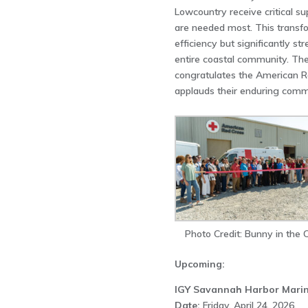
Lowcountry receive critical s
are needed most. This transf
efficiency but significantly st
entire coastal community. 
congratulates the American R
applauds their enduring commi
Photo Credit: Bunny in the C
Upcoming:
IGY Savannah Harbor Mari
Date:
Friday, April 24, 2026,