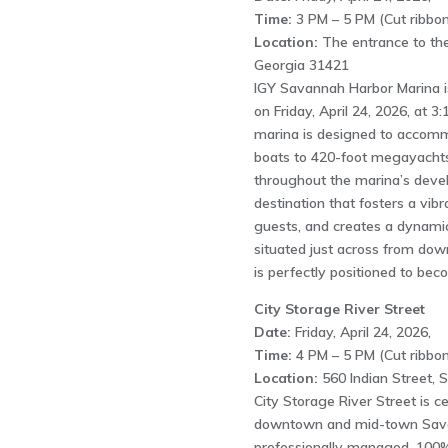
Time:
3 PM – 5 PM (Cut ribbon
Location:
The entrance to the
Georgia 31421
IGY Savannah Harbor Marina is
on Friday, April 24, 2026, at 3
marina is designed to accomm
boats to 420-foot megayachts
throughout the marina’s devel
destination that fosters a vib
guests, and creates a dynamic
situated just across from d
is perfectly positioned to bec
City Storage River Street
Date:
Friday, April 24, 2026,
Time:
4 PM – 5 PM (Cut ribbon
Location:
560 Indian Street,
City Storage River Street is c
downtown and mid-town Savan
professionally managed, 100% 