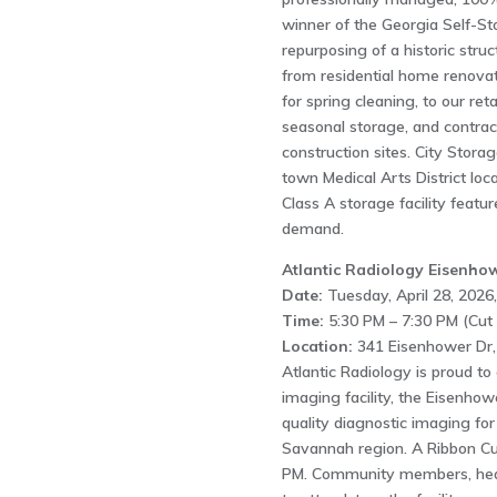
winner of the Georgia Self-St
repurposing of a historic str
from residential home renovati
for spring cleaning, to our ret
seasonal storage, and contrac
construction sites. City Stor
town Medical Arts District loc
Class A storage facility featu
demand.
Atlantic Radiology Eisenho
Date:
Tuesday, April 28, 2026,
Time:
5:30 PM – 7:30 PM (Cut 
Location:
341 Eisenhower Dr,
Atlantic Radiology is proud t
imaging facility, the Eisenho
quality diagnostic imaging for
Savannah region. A Ribbon Cut
PM. Community members, health