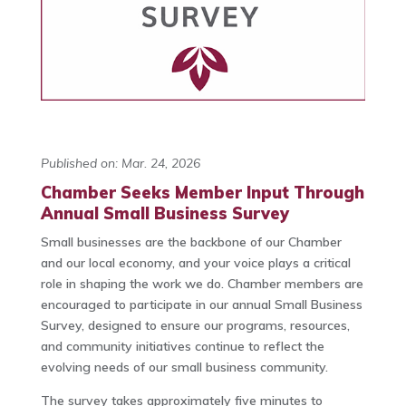
Published on: Mar. 24, 2026
Chamber Seeks Member Input Through
Annual Small Business Survey
Small businesses are the backbone of our Chamber
and our local economy, and your voice plays a critical
role in shaping the work we do. Chamber members are
encouraged to participate in our annual Small Business
Survey, designed to ensure our programs, resources,
and community initiatives continue to reflect the
evolving needs of our small business community.
The survey takes approximately five minutes to