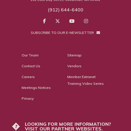
(912) 644-6400
SUBSCRIBE TO OUR E-NEWSLETTER
Our Team
Sitemap
Contact Us
Vendors
Careers
Member Extranet
Training Video Series
Meetings Notices
Privacy
LOOKING FOR MORE INFORMATION?
?
VISIT OUR PARTNER WEBSITES.