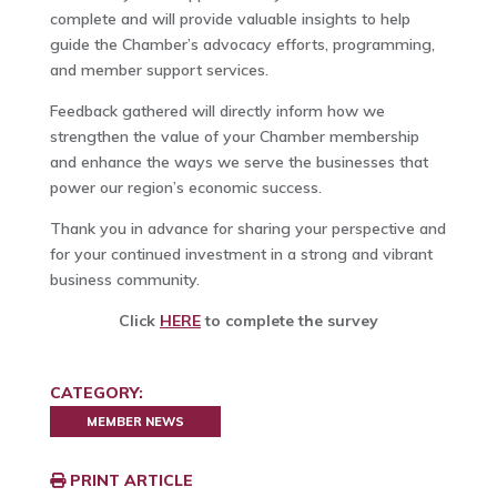
complete and will provide valuable insights to help
guide the Chamber’s advocacy efforts, programming,
and member support services.
Feedback gathered will directly inform how we
strengthen the value of your Chamber membership
and enhance the ways we serve the businesses that
power our region’s economic success.
Thank you in advance for sharing your perspective and
for your continued investment in a strong and vibrant
business community.
Click
HERE
to complete the survey
CATEGORY:
MEMBER NEWS
PRINT ARTICLE