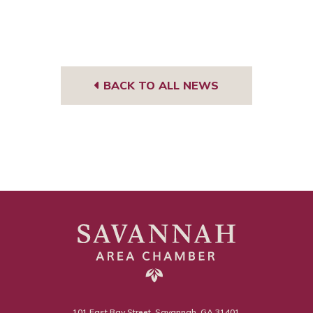
BACK TO ALL NEWS
101 East Bay Street, Savannah, GA 31401