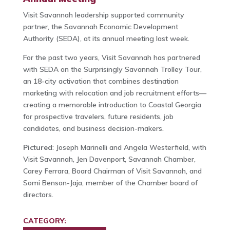
Visit Savannah leadership supported community
partner, the Savannah Economic Development
Authority (SEDA), at its annual meeting last week.
For the past two years, Visit Savannah has partnered
with SEDA on the Surprisingly Savannah Trolley Tour,
an 18-city activation that combines destination
marketing with relocation and job recruitment efforts—
creating a memorable introduction to Coastal Georgia
for prospective travelers, future residents, job
candidates, and business decision-makers.
Pictured
: Joseph Marinelli and Angela Westerfield, with
Visit Savannah, Jen Davenport, Savannah Chamber,
Carey Ferrara, Board Chairman of Visit Savannah, and
Somi Benson-Jaja, member of the Chamber board of
directors.
CATEGORY: