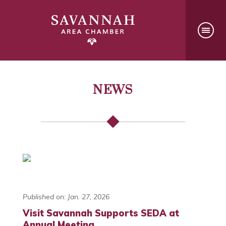
NEWS
Published on: Jan. 27, 2026
Visit Savannah Supports SEDA at
Annual Meeting