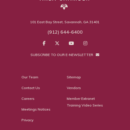
101 East Bay Street, Savannah, GA 31401
(912) 644-6400
SUBSCRIBE TO OUR E-NEWSLETTER
Our Team
Sitemap
Contact Us
Vendors
Careers
Member Extranet
Training Video Series
Meetings Notices
Privacy