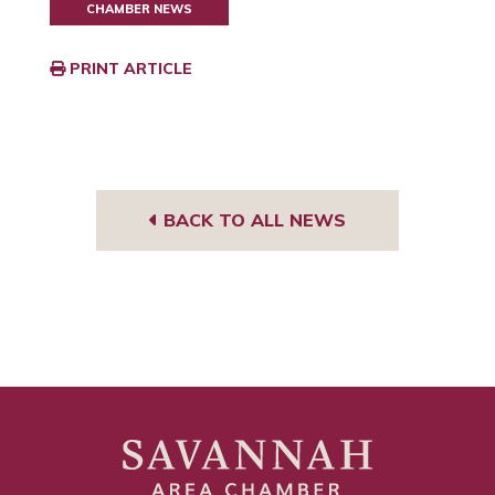
CHAMBER NEWS
PRINT ARTICLE
BACK TO ALL NEWS