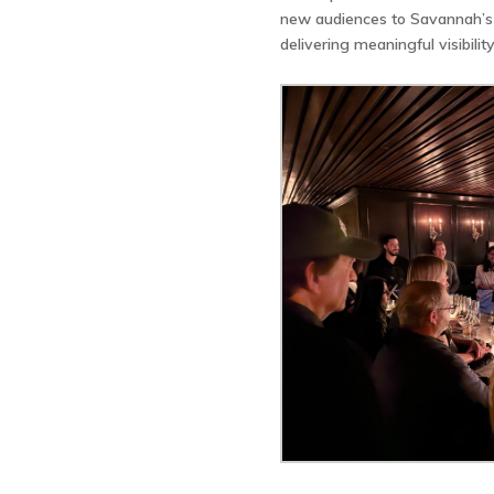
new audiences to Savannah’s 
delivering meaningful visibili