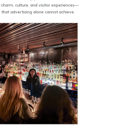
charm, culture, and visitor experiences—
ty that advertising alone cannot achieve.