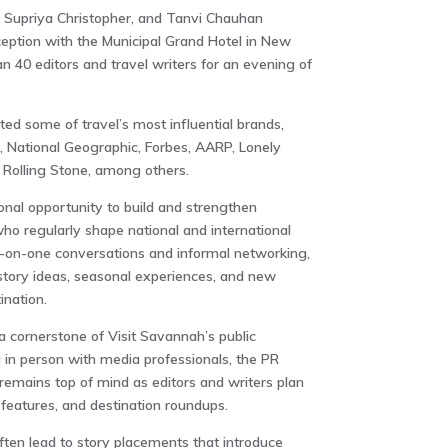
Supriya Christopher, and Tanvi Chauhan
eption with the Municipal Grand Hotel in
New
 40 editors and travel writers for an evening of
ed some of travel’s most influential brands,
,
National Geographic
,
Forbes
,
AARP
,
Lonely
d
Rolling Stone
, among others.
onal opportunity to build and strengthen
 who regularly shape national and international
-on-one conversations and informal networking,
tory ideas, seasonal experiences, and new
nation.
a cornerstone of Visit Savannah’s public
 in person with media professionals, the PR
emains top of mind as editors and writers plan
l features, and destination roundups.
ten lead to story placements that introduce