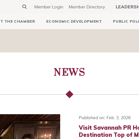
Member Login
Member Directory
LEADERS
T THE CHAMBER
ECONOMIC DEVELOPMENT
PUBLIC POL
NEWS
Published on: Feb. 3, 2026
Visit Savannah PR H
Destination Top of M