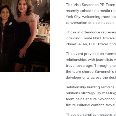
The Visit Savannah PR Team, 
recently cohosted a media rec
York City
, welcoming more than
conversation and connection.
Those in attendance represent
including
Condé Nast Traveler
Planet
,
AFAR
,
BBC Travel
, an
The event provided an intenti
relationships with journalists
travel coverage. Through one
the team shared Savannah’s s
developments across the desti
Relationship building remains 
relations strategy. By meeting
team helps ensure Savannah r
future editorial content, trave
These personal connections of