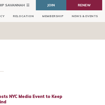
HIP SAVANNAH
JOIN
RENEW
ICY
RELOCATION
MEMBERSHIP
NEWS & EVENTS
osts NYC Media Event to Keep
ind