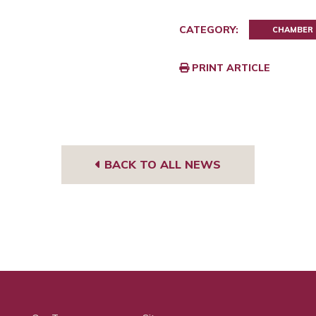
CATEGORY:
CHAMBER
PRINT ARTICLE
BACK TO ALL NEWS