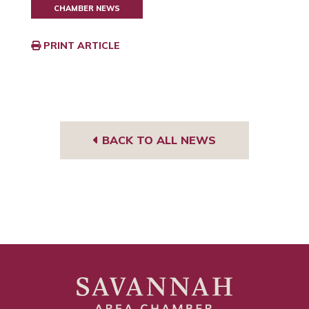
CHAMBER NEWS
PRINT ARTICLE
BACK TO ALL NEWS