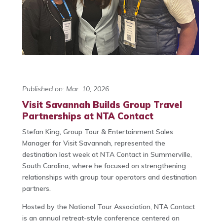
Published on: Mar. 10, 2026
Visit Savannah Builds Group Travel
Partnerships at NTA Contact
Stefan King
, Group Tour & Entertainment Sales
Manager for
Visit Savannah
, represented the
destination last week at
NTA Contact
in
Summerville,
South Carolina
, where he focused on strengthening
relationships with group tour operators and destination
partners.
Hosted by the
National Tour Association
, NTA Contact
is an annual retreat-style conference centered on