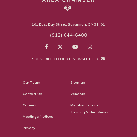
101 East Bay Street, Savannah, GA 31401
(912) 644-6400
SUBSCRIBE TO OUR E-NEWSLETTER
Our Team
Sitemap
Contact Us
Vendors
Careers
Member Extranet
Training Video Series
Meetings Notices
Privacy