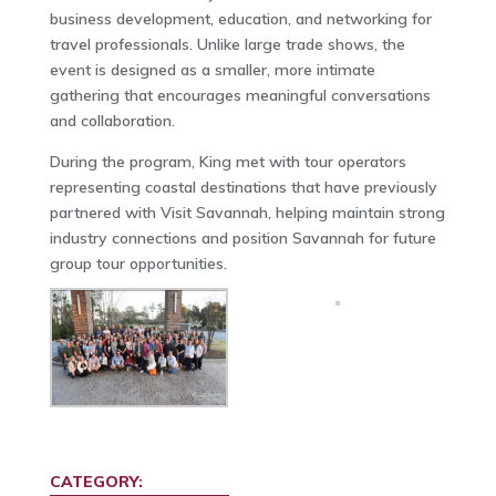
business development, education, and networking for
travel professionals. Unlike large trade shows, the
event is designed as a smaller, more intimate
gathering that encourages meaningful conversations
and collaboration.
During the program, King met with tour operators
representing coastal destinations that have previously
partnered with Visit Savannah, helping maintain strong
industry connections and position Savannah for future
group tour opportunities.
CATEGORY: