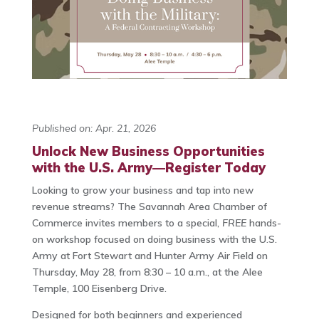
Published on: Apr. 21, 2026
Unlock New Business Opportunities
with the U.S. Army—Register Today
Looking to grow your business and tap into new
revenue streams? The Savannah Area Chamber of
Commerce invites members to a special,
FREE
hands-
on workshop focused on doing business with the U.S.
Army at Fort Stewart and Hunter Army Air Field on
Thursday, May 28, from 8:30 – 10 a.m., at the Alee
Temple, 100 Eisenberg Drive.
Designed for both beginners and experienced