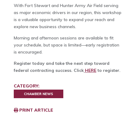
With Fort Stewart and Hunter Army Air Field serving
as major economic drivers in our region, this workshop
is a valuable opportunity to expand your reach and
explore new business channels.
Morning and afternoon sessions are available to fit
your schedule, but space is limited—early registration
is encouraged.
Register today and take the next step toward
federal contracting success. Click
HERE
to register.
CATEGORY:
CHAMBER NEWS
PRINT ARTICLE