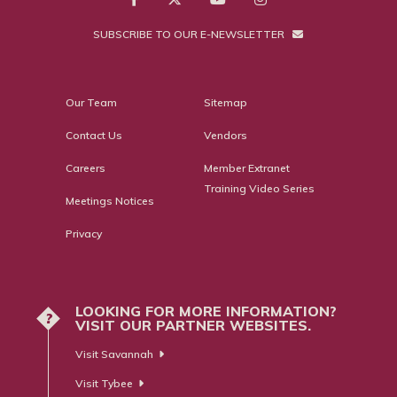
SUBSCRIBE TO OUR E-NEWSLETTER
Our Team
Sitemap
Contact Us
Vendors
Careers
Member Extranet
Training Video Series
Meetings Notices
Privacy
LOOKING FOR MORE INFORMATION?
?
VISIT OUR PARTNER WEBSITES.
Visit Savannah
Visit Tybee