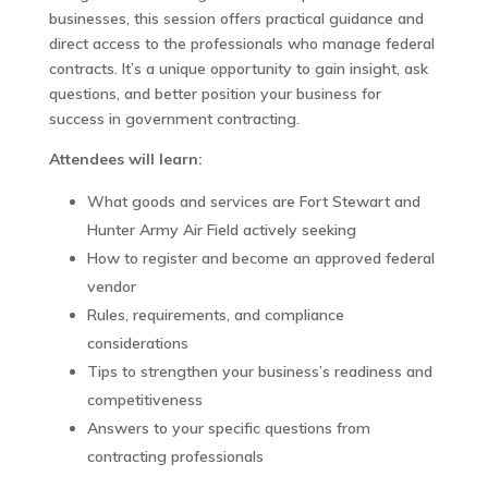
businesses, this session offers practical guidance and
direct access to the professionals who manage federal
contracts. It’s a unique opportunity to gain insight, ask
questions, and better position your business for
success in government contracting.
Attendees will learn:
What goods and services are Fort Stewart and
Hunter Army Air Field actively seeking
How to register and become an approved federal
vendor
Rules, requirements, and compliance
considerations
Tips to strengthen your business’s readiness and
competitiveness
Answers to your specific questions from
contracting professionals