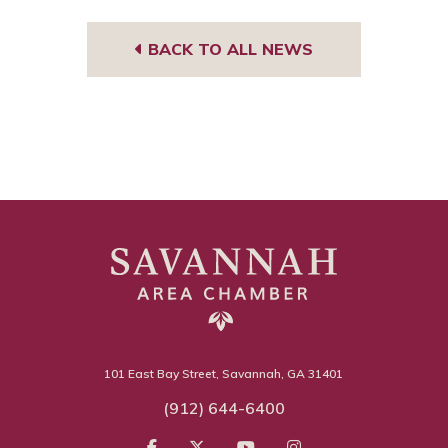
BACK TO ALL NEWS
101 East Bay Street, Savannah, GA 31401
(912) 644-6400