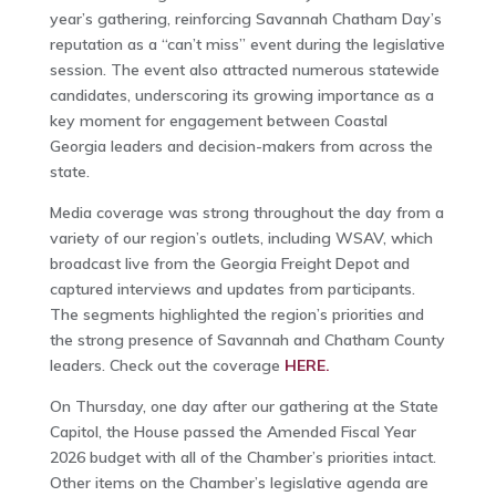
year’s gathering, reinforcing Savannah Chatham Day’s
reputation as a “can’t miss” event during the legislative
session. The event also attracted numerous statewide
candidates, underscoring its growing importance as a
key moment for engagement between Coastal
Georgia leaders and decision-makers from across the
state.
Media coverage was strong throughout the day from a
variety of our region’s outlets, including WSAV, which
broadcast live from the Georgia Freight Depot and
captured interviews and updates from participants.
The segments highlighted the region’s priorities and
the strong presence of Savannah and Chatham County
leaders. Check out the coverage
HERE.
On Thursday, one day after our gathering at the State
Capitol, the House passed the Amended Fiscal Year
2026 budget with all of the Chamber’s priorities intact.
Other items on the Chamber’s legislative agenda are