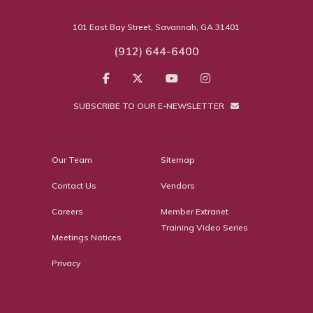
101 East Bay Street, Savannah, GA 31401
(912) 644-6400
SUBSCRIBE TO OUR E-NEWSLETTER
Our Team
Sitemap
Contact Us
Vendors
Careers
Member Extranet
Training Video Series
Meetings Notices
Privacy