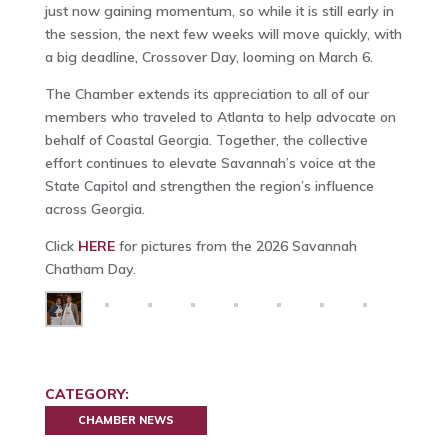
just now gaining momentum, so while it is still early in
the session, the next few weeks will move quickly, with
a big deadline, Crossover Day, looming on March 6.
The Chamber extends its appreciation to all of our
members who traveled to Atlanta to help advocate on
behalf of Coastal Georgia. Together, the collective
effort continues to elevate Savannah’s voice at the
State Capitol and strengthen the region’s influence
across Georgia.
Click
HERE
for pictures from the 2026 Savannah
Chatham Day.
CATEGORY:
CHAMBER NEWS