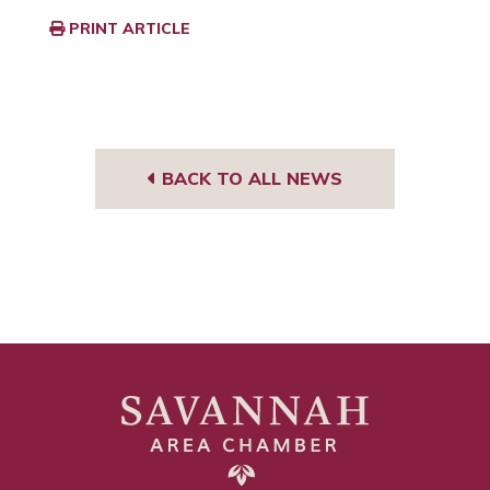
PRINT ARTICLE
BACK TO ALL NEWS