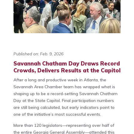
Published on: Feb. 9, 2026
Savannah Chatham Day Draws Record
Crowds, Delivers Results at the Capitol
After a long and productive week in Atlanta, the
Savannah Area Chamber team has wrapped what is
shaping up to be a record-setting Savannah Chatham
Day at the State Capitol. Final participation numbers
are still being calculated, but early indicators point to
one of the initiative’s most successful events.
More than 120 legislators—representing over half of
the entire Georgia General Assembly—attended this