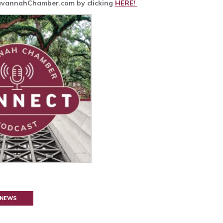
SavannahChamber.com by clicking
HERE!
 NEWS