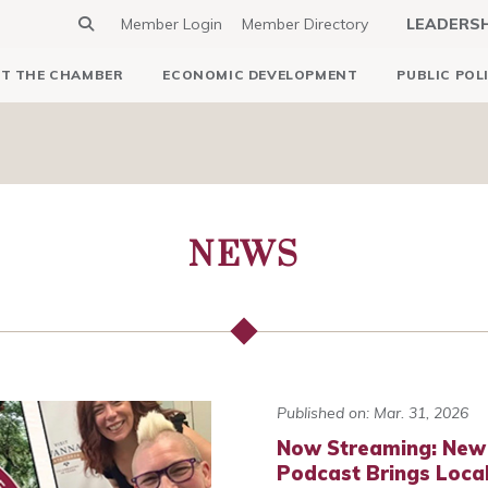
Member Login
Member Directory
LEADERS
T THE CHAMBER
ECONOMIC DEVELOPMENT
PUBLIC POL
NEWS
Published on: Mar. 31, 2026
Now Streaming: New
Podcast Brings Local