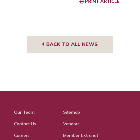
PRINT ARTICLE
BACK TO ALL NEWS
Our Team
Sitemap
Contact Us
Vendors
Careers
Member Extranet