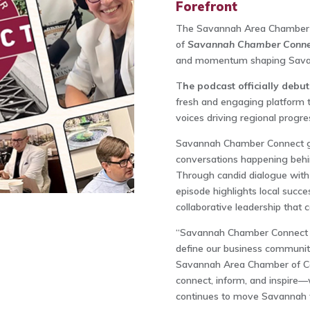
Forefront
The Savannah Area Chamber o
of
Savannah Chamber Conn
and momentum shaping Savan
T
he podcast officially debu
fresh and engaging platform 
voices driving regional progre
Savannah Chamber Connect giv
conversations happening behi
Through candid dialogue with b
episode highlights local succes
collaborative leadership that
“Savannah Chamber Connect is
define our business community
Savannah Area Chamber of Co
connect, inform, and inspire—wh
continues to move Savannah 