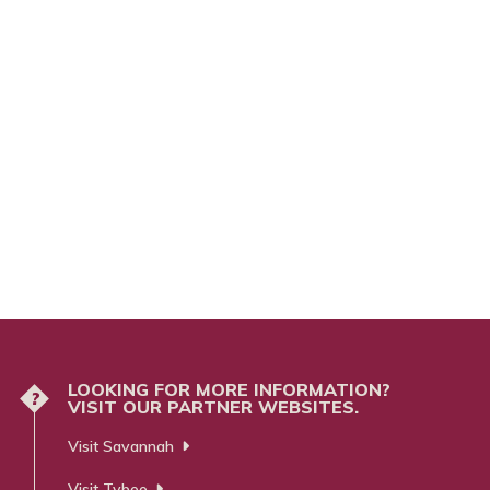
LOOKING FOR MORE INFORMATION?
?
VISIT OUR PARTNER WEBSITES.
Visit Savannah
Visit Tybee