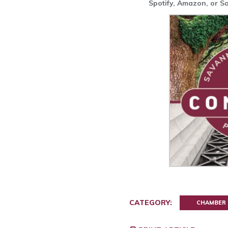
Spotify, Amazon, or 
CATEGORY:
CHAMBER