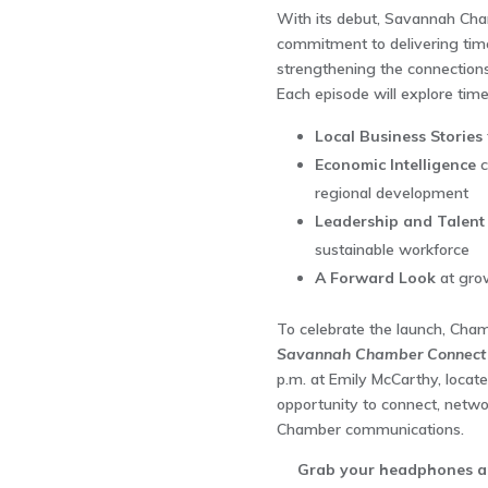
With its debut, Savannah Cha
commitment to delivering timel
strengthening the connection
Each episode will explore time
Local Business Stories
Economic Intelligence
c
regional development
Leadership and Talent
sustainable workforce
A Forward Look
at grow
To celebrate the launch, Cha
Savannah Chamber Connect 
p.m. at Emily McCarthy, locate
opportunity to connect, networ
Chamber communications.
Grab your headphones and