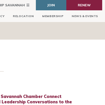
HIP SAVANNAH
JOIN
RENEW
ICY
RELOCATION
MEMBERSHIP
NEWS & EVENTS
 Savannah Chamber Connect
 Leadership Conversations to the