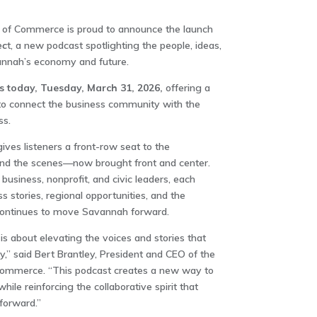
f Commerce is proud to announce the launch
ec
t, a new podcast spotlighting the people, ideas,
nah’s economy and future.
ts today, Tuesday, March 31, 2026,
offering a
to connect the business community with the
ss.
es listeners a front-row seat to the
nd the scenes—now brought front and center.
usiness, nonprofit, and civic leaders, each
s stories, regional opportunities, and the
 continues to move Savannah forward.
 about elevating the voices and stories that
,” said Bert Brantley, President and CEO of the
mmerce. “This podcast creates a new way to
ile reinforcing the collaborative spirit that
forward.”