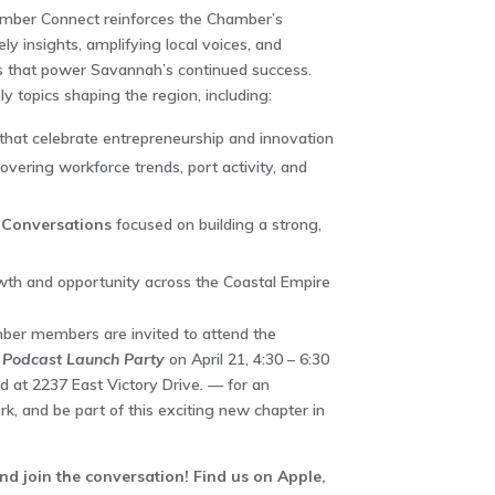
mber Connect reinforces the Chamber’s
y insights, amplifying local voices, and
s that power Savannah’s continued success.
ly topics shaping the region, including:
that celebrate entrepreneurship and innovation
overing workforce trends, port activity, and
 Conversations
focused on building a strong,
th and opportunity across the Coastal Empire
mber members are invited to attend the
Podcast Launch Party
on April 21, 4:30 – 6:30
d at 2237 East Victory Drive. — for an
k, and be part of this exciting new chapter in
 join the conversation! Find us on Apple,