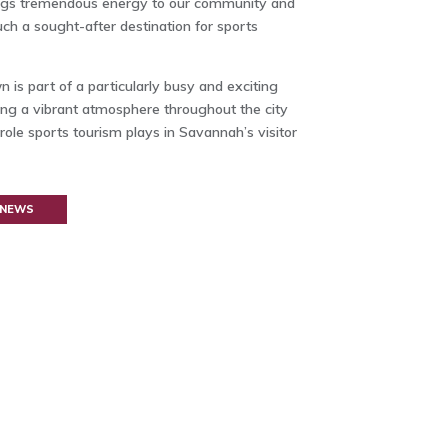
brings tremendous energy to our community and
ch a sought-after destination for sports
s part of a particularly busy and exciting
ing a vibrant atmosphere throughout the city
role sports tourism plays in Savannah’s visitor
 NEWS