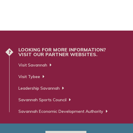
LOOKING FOR MORE INFORMATION?
?
VISIT OUR PARTNER WEBSITES.
Visit Savannah
Visit Tybee
Leadership Savannah
Savannah Sports Council
Savannah Economic Development Authority