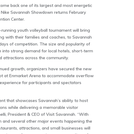
ome back one of its largest and most energetic
he Nike Savannah Showdown returns February
tion Center
.
g-running youth volleyball tournament will bring
ng with their families and coaches, to Savannah
ays of competition. The size and popularity of
 into strong demand for local hotels, short-term
nd attractions across the community.
inued growth, organizers have secured the new
ot at
Enmarket Arena
to accommodate overflow
xperience for participants and spectators
vent that showcases Savannah’s ability to host
ions while delivering a memorable visitor
elli, President & CEO of Visit Savannah. “With
and several other major events happening the
aurants, attractions, and small businesses will