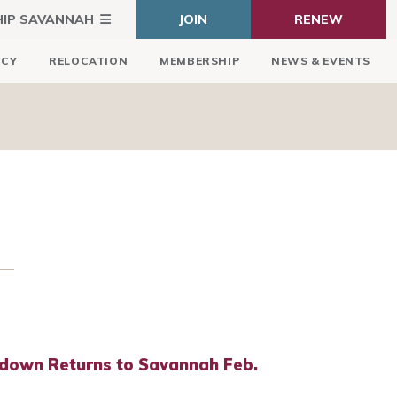
HIP SAVANNAH
JOIN
RENEW
ICY
RELOCATION
MEMBERSHIP
NEWS & EVENTS
down Returns to Savannah Feb.