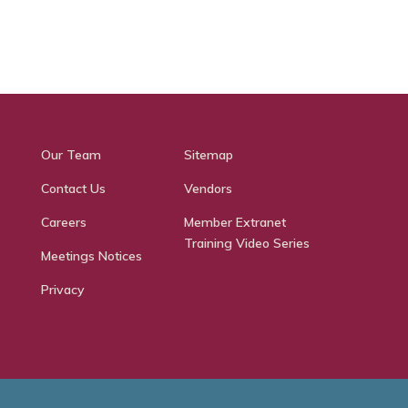
Our Team
Sitemap
Contact Us
Vendors
Careers
Member Extranet
Training Video Series
Meetings Notices
Privacy