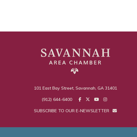
101 East Bay Street, Savannah, GA 31401
(912) 644-6400
SUBSCRIBE TO OUR E-NEWSLETTER