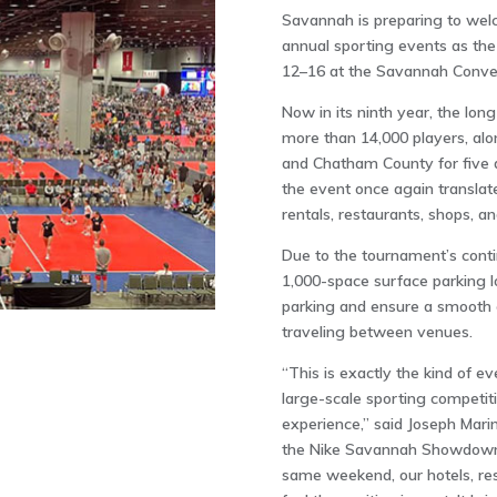
Savannah is preparing to welc
annual sporting events as t
12–16 at the
Savannah Conven
Now in its ninth year, the lon
more than 14,000 players, alo
and Chatham County for five d
the event once again translate
rentals, restaurants, shops, a
Due to the tournament’s cont
1,000-space surface parking l
parking and ensure a smooth e
traveling between venues.
“This is exactly the kind of e
large-scale sporting competit
experience,” said Joseph Marin
the Nike Savannah Showdown 
same weekend, our hotels, rest