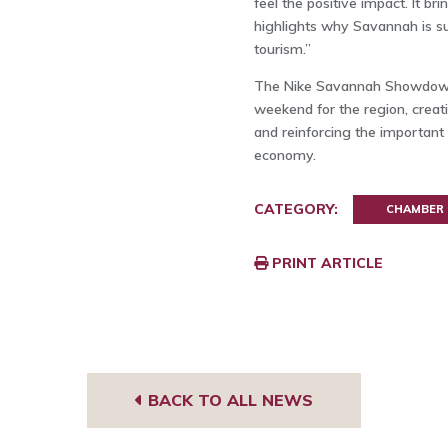
feel the positive impact. It 
highlights why Savannah is su
tourism.”
The Nike Savannah Showdown i
weekend for the region, creat
and reinforcing the important 
economy.
CATEGORY:
CHAMBER
PRINT ARTICLE
BACK TO ALL NEWS