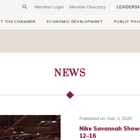
Member Login
Member Directory
LEADERS
T THE CHAMBER
ECONOMIC DEVELOPMENT
PUBLIC POL
NEWS
Published on: Feb. 3, 2026
Nike Savannah Show
12–16