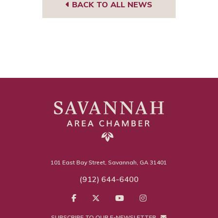
BACK TO ALL NEWS
101 East Bay Street, Savannah, GA 31401
(912) 644-6400
SUBSCRIBE TO OUR E-NEWSLETTER