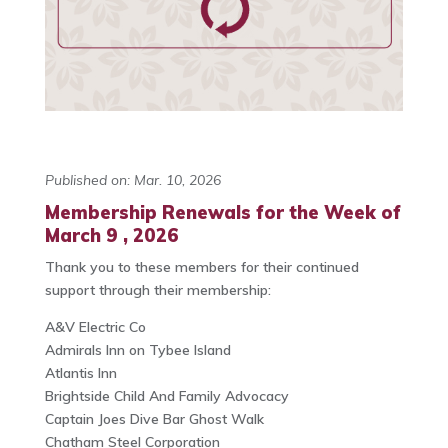
Published on: Mar. 10, 2026
Membership Renewals for the Week of
March 9 , 2026
Thank you to these members for their continued
support through their membership:
A&V Electric Co
Admirals Inn on Tybee Island
Atlantis Inn
Brightside Child And Family Advocacy
Captain Joes Dive Bar Ghost Walk
Chatham Steel Corporation