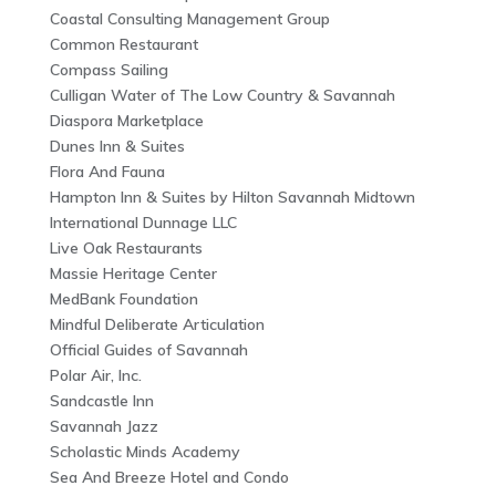
Coastal Consulting Management Group
Common Restaurant
Compass Sailing
Culligan Water of The Low Country & Savannah
Diaspora Marketplace
Dunes Inn & Suites
Flora And Fauna
Hampton Inn & Suites by Hilton Savannah Midtown
International Dunnage LLC
Live Oak Restaurants
Massie Heritage Center
MedBank Foundation
Mindful Deliberate Articulation
Official Guides of Savannah
Polar Air, Inc.
Sandcastle Inn
Savannah Jazz
Scholastic Minds Academy
Sea And Breeze Hotel and Condo