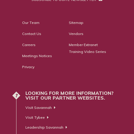
Our Team
Sitemap
Contact Us
Vendors
Careers
Member Extranet
Training Video Series
Meetings Notices
Privacy
LOOKING FOR MORE INFORMATION?
?
VISIT OUR PARTNER WEBSITES.
Visit Savannah
Visit Tybee
Leadership Savannah