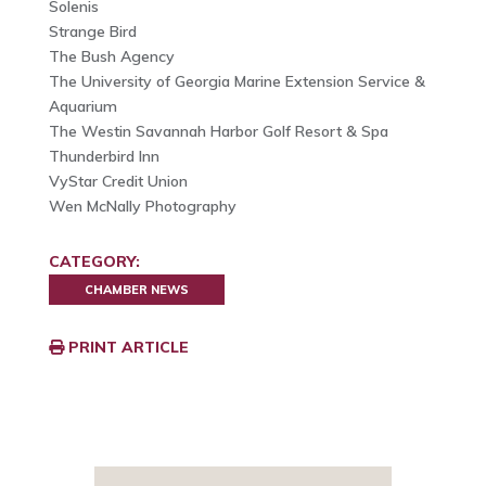
Solenis
Strange Bird
The Bush Agency
The University of Georgia Marine Extension Service &
Aquarium
The Westin Savannah Harbor Golf Resort & Spa
Thunderbird Inn
VyStar Credit Union
Wen McNally Photography
CATEGORY:
CHAMBER NEWS
PRINT ARTICLE