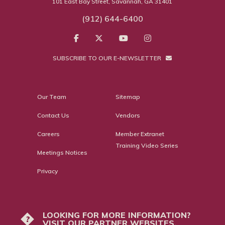
101 East Bay Street, Savannah, GA 31401
(912) 644-6400
SUBSCRIBE TO OUR E-NEWSLETTER
Our Team
Sitemap
Contact Us
Vendors
Careers
Member Extranet
Training Video Series
Meetings Notices
Privacy
LOOKING FOR MORE INFORMATION?
?
VISIT OUR PARTNER WEBSITES.