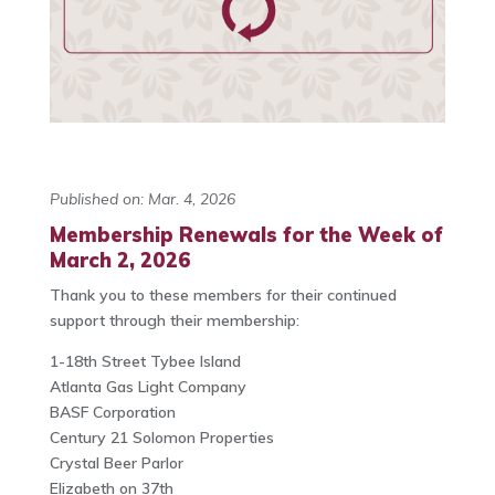
Published on: Mar. 4, 2026
Membership Renewals for the Week of
March 2, 2026
Thank you to these members for their continued
support through their membership:
1-18th Street Tybee Island
Atlanta Gas Light Company
BASF Corporation
Century 21 Solomon Properties
Crystal Beer Parlor
Elizabeth on 37th