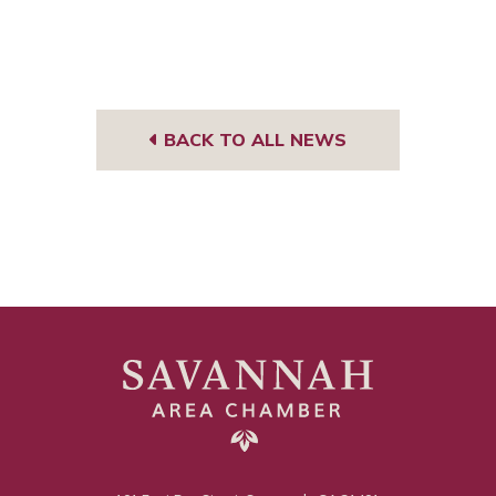
BACK TO ALL NEWS