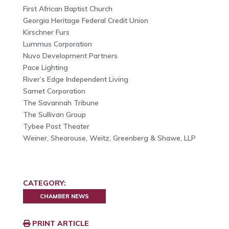
First African Baptist Church
Georgia Heritage Federal Credit Union
Kirschner Furs
Lummus Corporation
Nuvo Development Partners
Pace Lighting
River’s Edge Independent Living
Samet Corporation
The Savannah Tribune
The Sullivan Group
Tybee Post Theater
Weiner, Shearouse, Weitz, Greenberg & Shawe, LLP
CATEGORY:
CHAMBER NEWS
PRINT ARTICLE